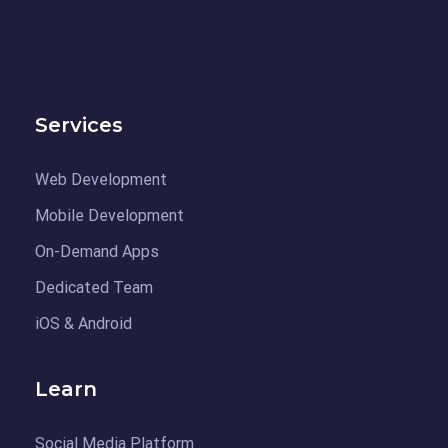
Services
Web Development
Mobile Development
On-Demand Apps
Dedicated Team
iOS & Android
Learn
Social Media Platform