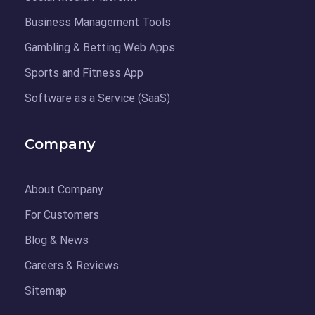
Business Management Tools
Gambling & Betting Web Apps
Sports and Fitness App
Software as a Service (SaaS)
Company
About Company
For Customers
Blog & News
Careers & Reviews
Sitemap