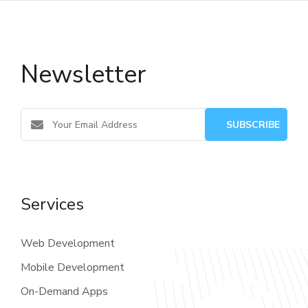
Newsletter
Services
Web Development
Mobile Development
On-Demand Apps