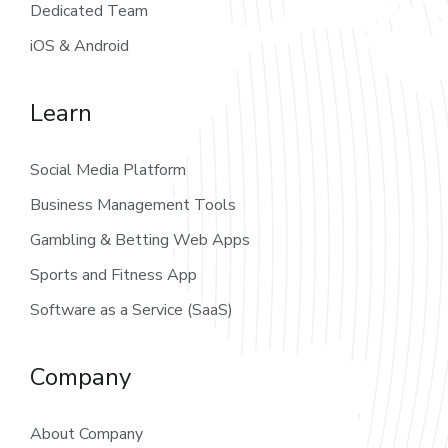
Dedicated Team
iOS & Android
Learn
Social Media Platform
Business Management Tools
Gambling & Betting Web Apps
Sports and Fitness App
Software as a Service (SaaS)
Company
About Company