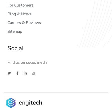
For Customers
Blog & News
Careers & Reviews
Sitemap
Social
Find us on social media