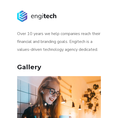
Over 10 years we help companies reach their
financial and branding goals. Engitech is a
values-driven technology agency dedicated.
Gallery