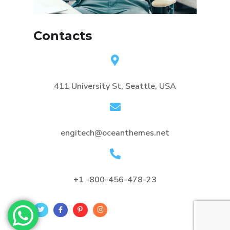
Contacts
411 University St, Seattle, USA
engitech@oceanthemes.net
+1 -800-456-478-23