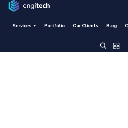
Services
Portfolio
Our Clients
Blog
C