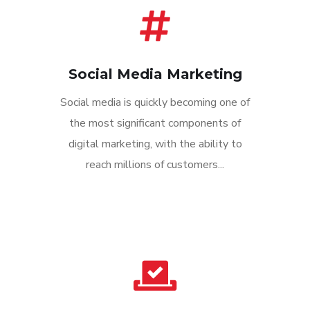
Social Media Marketing
Social media is quickly becoming one of
the most significant components of
digital marketing, with the ability to
reach millions of customers...