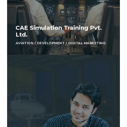
CAE Simulation Training Pvt.
Ltd.
AVIATION
/
DEVELOPMENT
/
DIGITAL MARKETING