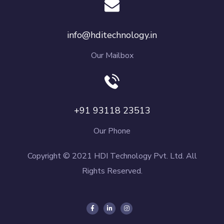
info@hditechnology.in
Our Mailbox
+91 93118 23513
Our Phone
Copyright © 2021 HDI Technology Pvt. Ltd. All
Rights Reserved.