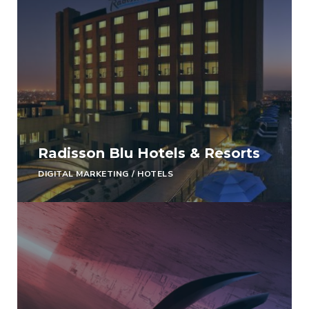
Radisson Blu Hotels & Resorts
DIGITAL MARKETING
/
HOTELS