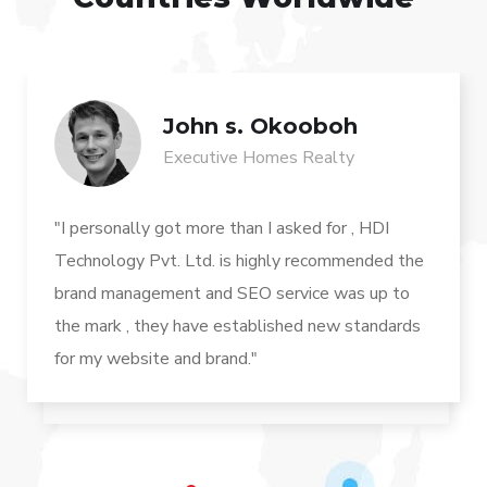
John s. Okooboh
Executive Homes Realty
"I personally got more than I asked for , HDI
Technology Pvt. Ltd. is highly recommended the
brand management and SEO service was up to
the mark , they have established new standards
for my website and brand."