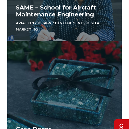
SAME – School for Aircraft
Maintenance Engineering
AVIATION
/
DESIGN
/
DEVELOPMENT
/
DIGITAL
MARKETING