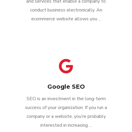
and services that enable a company to
conduct business electronically. An
ecommerce website allows you ...
Google SEO
SEO is an investment in the long-term
success of your organization. If you run a
company or a website, you’re probably
interested in increasing ...