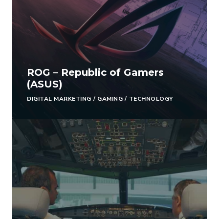
ROG – Republic of Gamers
(ASUS)
DIGITAL MARKETING
/
GAMING
/
TECHNOLOGY