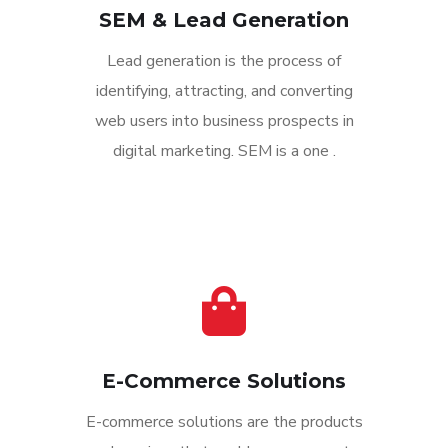
SEM & Lead Generation
Lead generation is the process of
identifying, attracting, and converting
web users into business prospects in
digital marketing. SEM is a one .
E-Commerce Solutions
E-commerce solutions are the products