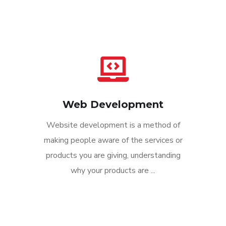
Web Development
Website development is a method of
making people aware of the services or
products you are giving, understanding
why your products are ...