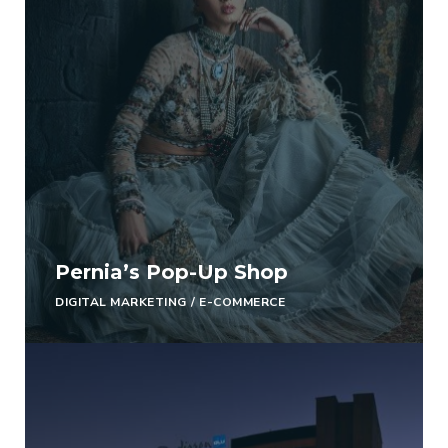
Pernia’s Pop-Up Shop
DIGITAL MARKETING
/
E-COMMERCE