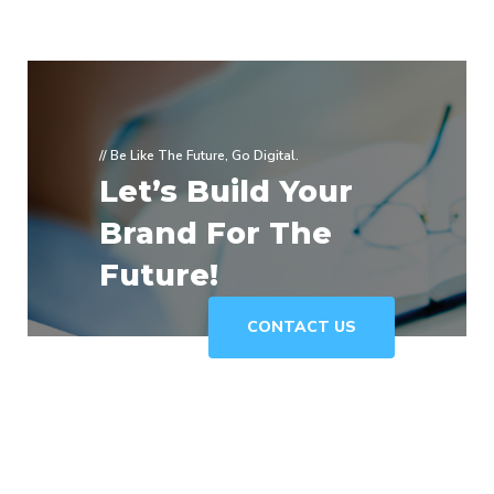
// Be Like The Future, Go Digital.
Let’s Build Your
Brand For The
Future!
CONTACT US