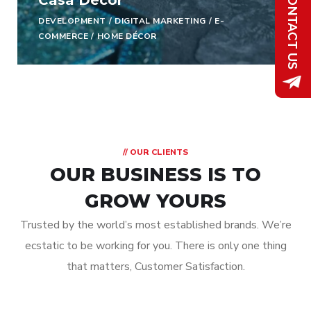
Casa Decor
DEVELOPMENT
/
DIGITAL MARKETING
/
E-
COMMERCE
/
HOME DÉCOR
// OUR CLIENTS
OUR BUSINESS IS TO
GROW YOURS
Trusted by the world’s most established brands. We’re
ecstatic to be working for you. There is only one thing
that matters, Customer Satisfaction.