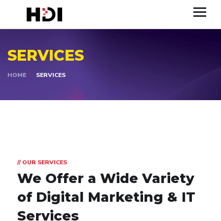
SERVICES
HOME
SERVICES
// OUR SERVICES
We Offer a Wide Variety
of Digital Marketing & IT
Services