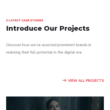
// LATEST CASE STUDIES
Introduce Our Projects
Discover how we’ve assisted prominent brands in
realising their full potential in the digital era.
VIEW ALL PROJECTS