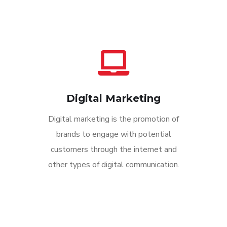
Digital Marketing
Digital marketing is the promotion of
brands to engage with potential
customers through the internet and
other types of digital communication.