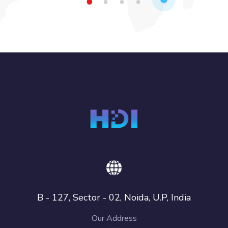
1
2
3
4
B - 127, Sector - 02, Noida, U.P, India
Our Address