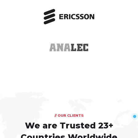
// OUR CLIENTS
We are Trusted
23+
Countries Worldwide