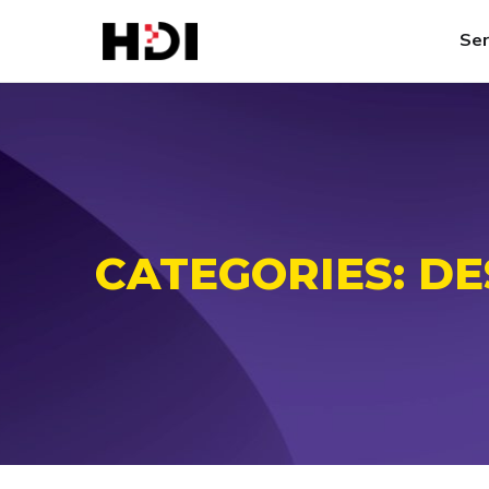
Ser
CATEGORIES:
DE