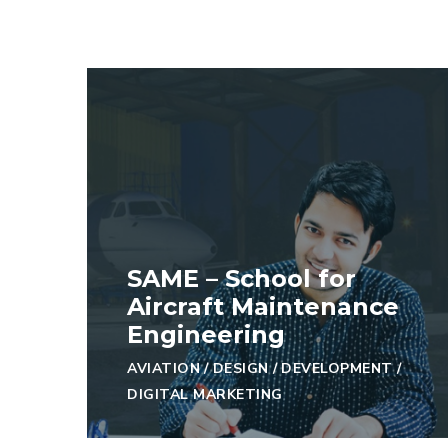
SAME – School for
Aircraft Maintenance
Engineering
AVIATION
/
DESIGN
/
DEVELOPMENT
/
DIGITAL MARKETING