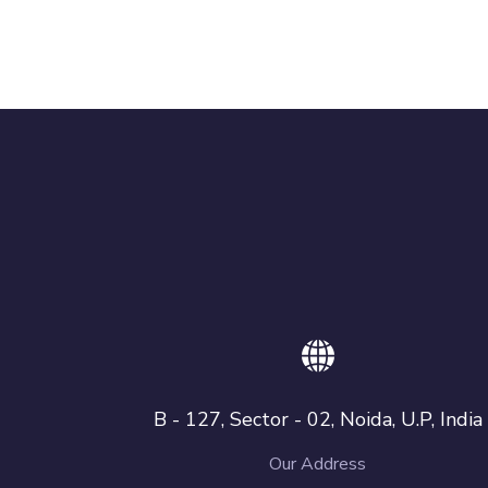
B - 127, Sector - 02, Noida, U.P, India
Our Address