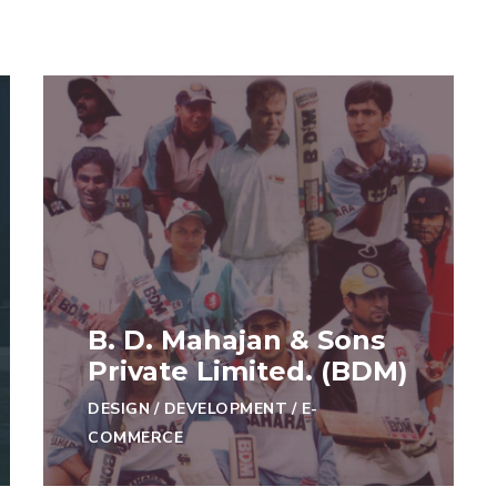
B. D. Mahajan & Sons
Private Limited. (BDM)
DESIGN
/
DEVELOPMENT
/
E-
COMMERCE