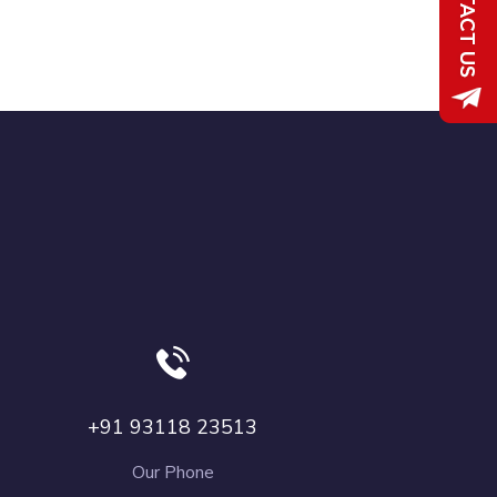
+91 93118 23513
Our Phone