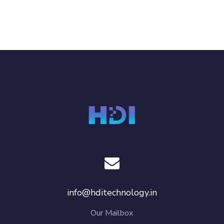
info@hditechnology.in
Our Mailbox