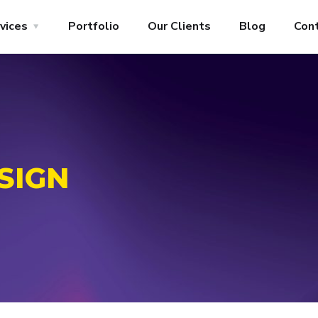
vices
Portfolio
Our Clients
Blog
Con
SIGN