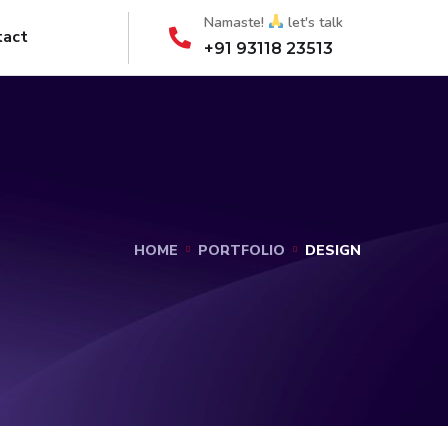
Namaste!
let's talk
tact
+91 93118 23513
HOME
PORTFOLIO
DESIGN