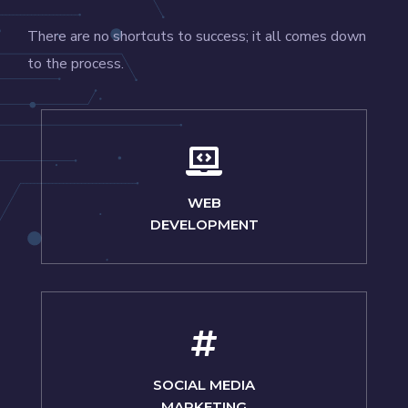
There are no shortcuts to success; it all comes down
to the process.
WEB
DEVELOPMENT
SOCIAL MEDIA
MARKETING