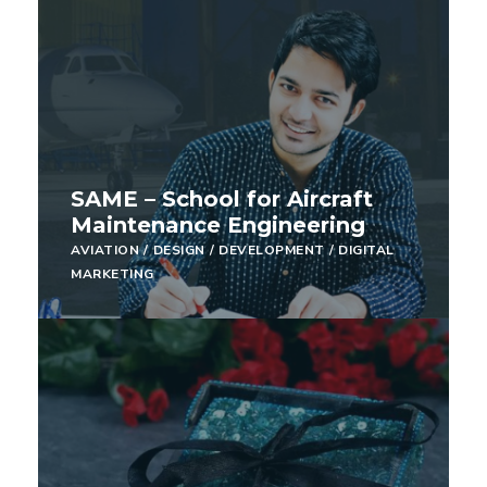
SAME – School for Aircraft
Maintenance Engineering
AVIATION
/
DESIGN
/
DEVELOPMENT
/
DIGITAL
MARKETING