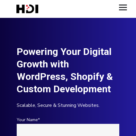
Powering Your Digital
Growth with
WordPress, Shopify &
Custom Development
Scalable, Secure & Stunning Websites.
Your Name*