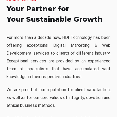
Your Partner for
Your Sustainable Growth
For more than a decade now, HDI Technology has been
offering exceptional Digital Marketing & Web
Development services to clients of different industry.
Exceptional services are provided by an experienced
team of specialists that have accumulated vast
knowledge in their respective industries.
We are proud of our reputation for client satisfaction,
as well as for our core values of integrity, devotion and
ethical business methods.