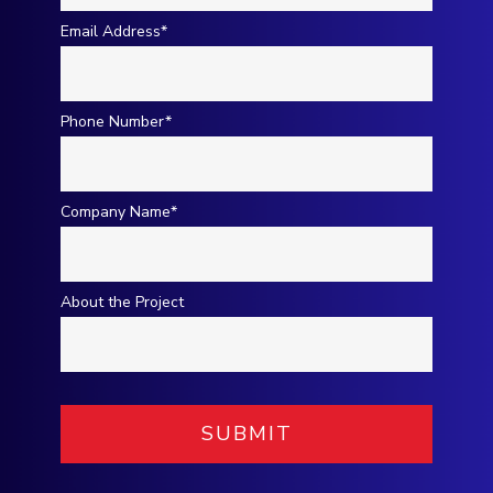
Email Address*
Phone Number*
Company Name*
About the Project