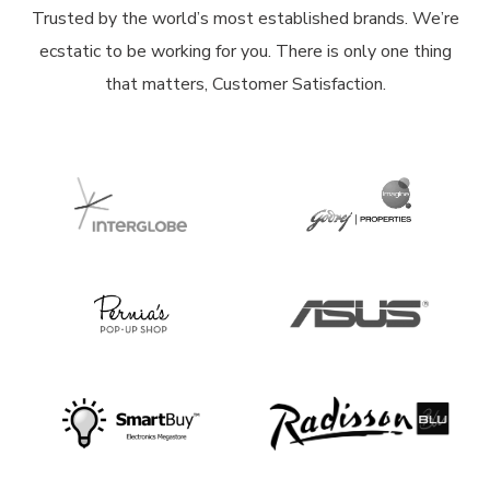
Trusted by the world’s most established brands. We’re
ecstatic to be working for you. There is only one thing
that matters, Customer Satisfaction.