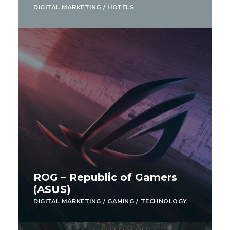
DIGITAL MARKETING
/
HOTELS
ROG – Republic of Gamers
(ASUS)
DIGITAL MARKETING
/
GAMING
/
TECHNOLOGY