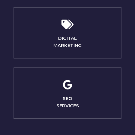
DIGITAL
MARKETING
SEO
SERVICES