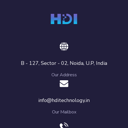
B - 127, Sector - 02, Noida, U.P, India
Our Address
info@hditechnology.in
Our Mailbox