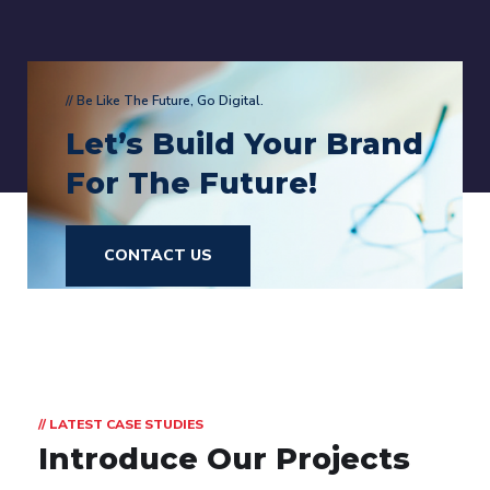
// Be Like The Future, Go Digital.
Let’s Build Your Brand
For The Future!
CONTACT US
// LATEST CASE STUDIES
Introduce Our Projects