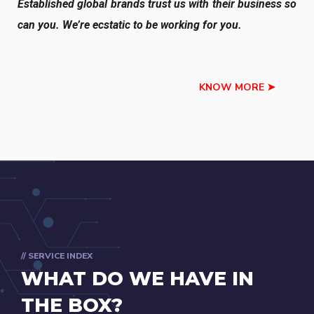
Established global brands trust us with their business so
can you. We’re ecstatic to be working for you.
KNOW MORE ➤
// SERVICE INDEX
WHAT DO WE HAVE IN
THE BOX?