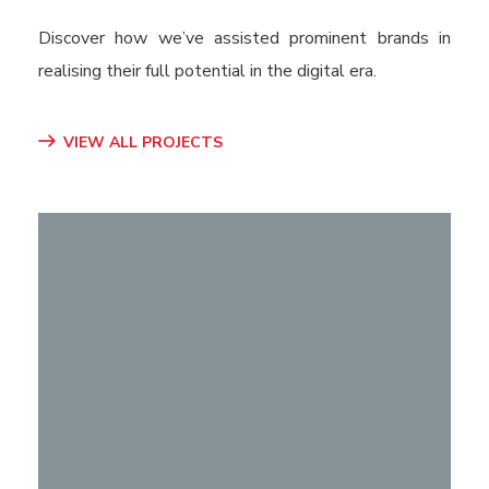
Discover how we’ve assisted prominent brands in
realising their full potential in the digital era.
VIEW ALL PROJECTS