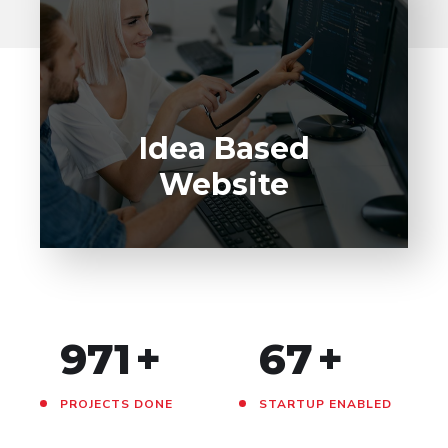
Idea Based
Website
971
+
67
+
PROJECTS DONE
STARTUP ENABLED