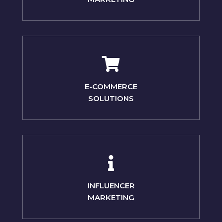
E-COMMERCE
SOLUTIONS
INFLUENCER
MARKETING