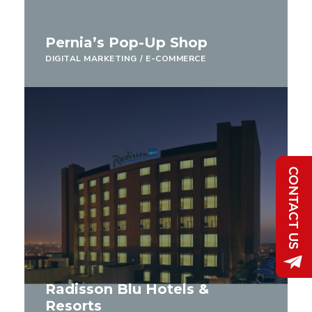
Pernia’s Pop-Up Shop
DIGITAL MARKETING
/
E-COMMERCE
Radisson Blu Hotels &
Resorts