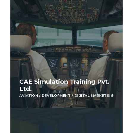
CAE Simulation Training Pvt.
Ltd.
AVIATION
/
DEVELOPMENT
/
DIGITAL MARKETING