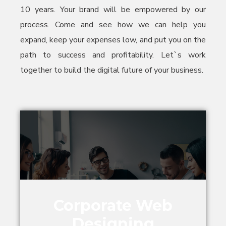
10 years. Your brand will be empowered by our
process. Come and see how we can help you
expand, keep your expenses low, and put you on the
path to success and profitability. Let`s work
together to build the digital future of your business.
Corporate Web
Designing