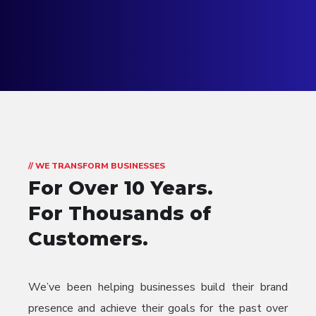
// WE TRANSFORM BUSINESSES
For Over 10 Years.
For Thousands of
Customers.
We’ve been helping businesses build their brand
presence and achieve their goals for the past over