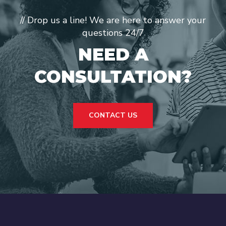
// Drop us a line! We are here to answer your
questions 24/7
NEED A
CONSULTATION?
CONTACT US