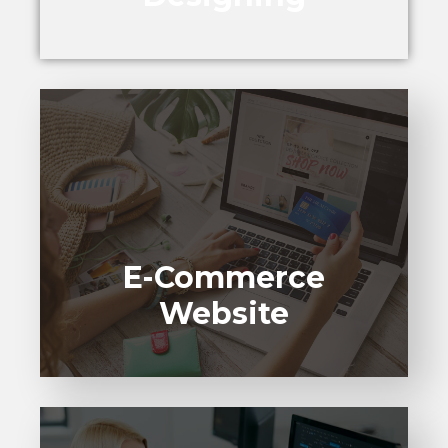
E-Commerce
Website