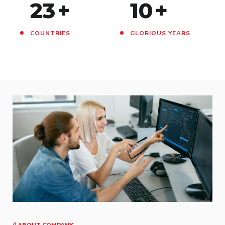
23
+
10
+
COUNTRIES
GLORIOUS YEARS
// ABOUT COMPANY