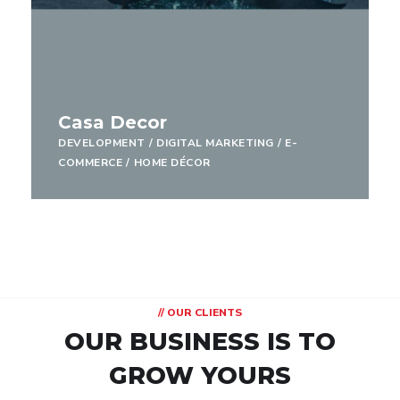
Casa Decor
DEVELOPMENT
/
DIGITAL MARKETING
/
E-
COMMERCE
/
HOME DÉCOR
// OUR CLIENTS
OUR BUSINESS IS TO
GROW YOURS