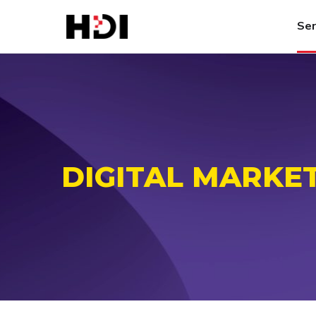
Ser
DIGITAL MARKE