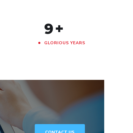
9
+
GLORIOUS YEARS
CONTACT US