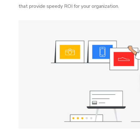
that provide speedy ROI for your organization.