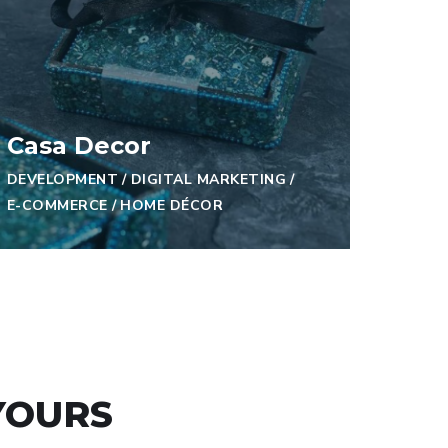
Casa Decor
DEVELOPMENT
/
DIGITAL MARKETING
/
E-COMMERCE
/
HOME DÉCOR
YOURS