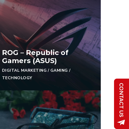
ROG – Republic of
Gamers (ASUS)
DIGITAL MARKETING
/
GAMING
/
TECHNOLOGY