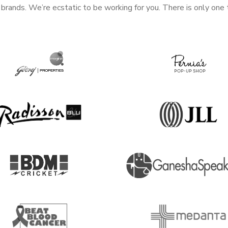
rands. We’re ecstatic to be working for you. There is only one 