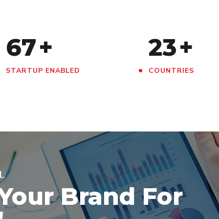
67
+
23
+
STARTUP ENABLED
COUNTRIES
l.
 Your Brand For