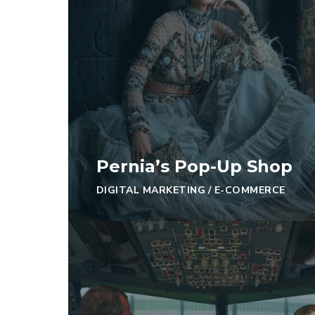
Pernia’s Pop-Up Shop
DIGITAL MARKETING
/
E-COMMERCE