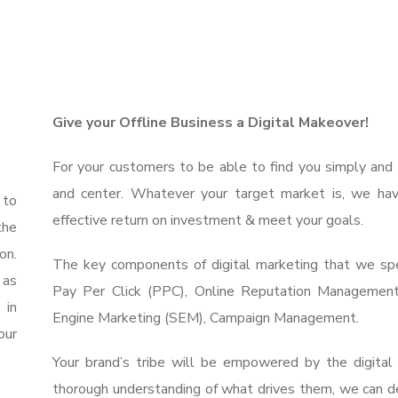
Give your Offline Business a Digital Makeover!
For your customers to be able to find you simply and 
and center. Whatever your target market is, we hav
 to
effective return on investment & meet your goals.
the
on.
The key components of digital marketing that we spec
 as
Pay Per Click (PPC), Online Reputation Managemen
 in
Engine Marketing (SEM), Campaign Management.
our
Your brand’s tribe will be empowered by the digita
thorough understanding of what drives them, we can de