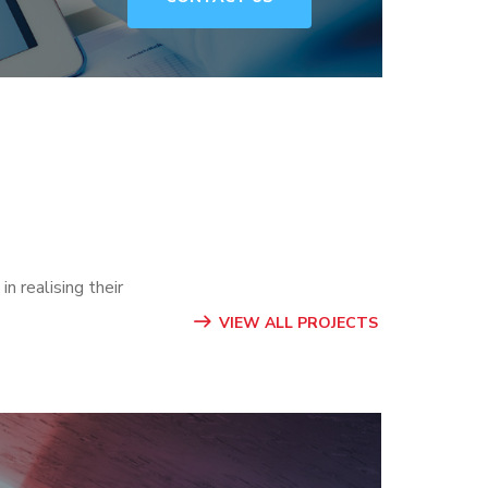
n realising their
VIEW ALL PROJECTS