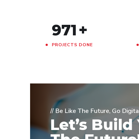
971
+
PROJECTS DONE
// Be Like The Future, Go Digita
Let’s Build