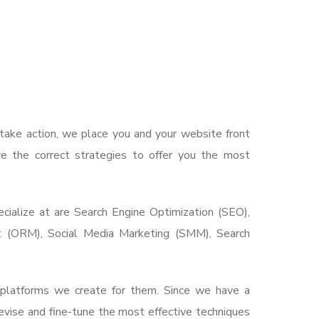
take action, we place you and your website front
e the correct strategies to offer you the most
ialize at are Search Engine Optimization (SEO),
t (ORM), Social Media Marketing (SMM), Search
l platforms we create for them. Since we have a
vise and fine-tune the most effective techniques