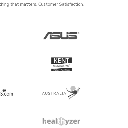
thing that matters, Customer Satisfaction.