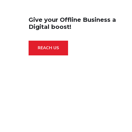
Give your Offline Business a
Digital boost!
REACH US