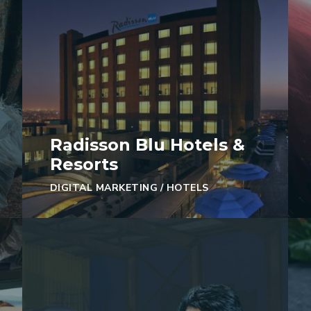
Radisson Blu Hotels &
Resorts
DIGITAL MARKETING
/
HOTELS