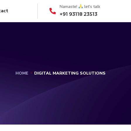
Namaste!
let's talk
tact
+91 93118 23513
HOME
DIGITAL MARKETING SOLUTIONS