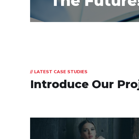
The Future
// LATEST CASE STUDIES
Introduce Our Pro