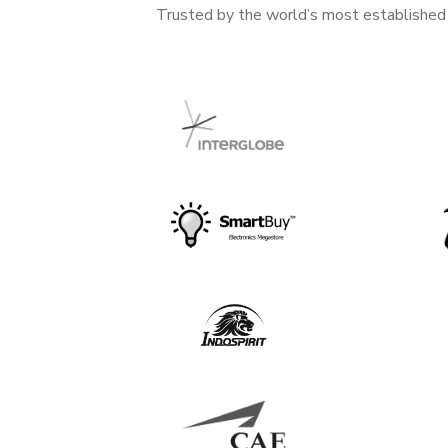
Trusted by the world’s most established b