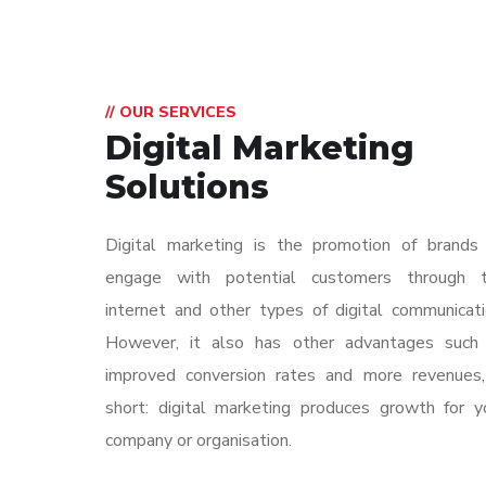
// OUR SERVICES
Digital Marketing
Solutions
Digital marketing is the promotion of brands
engage with potential customers through 
internet and other types of digital communicati
However, it also has other advantages such
improved conversion rates and more revenues,
short: digital marketing produces growth for y
company or organisation.