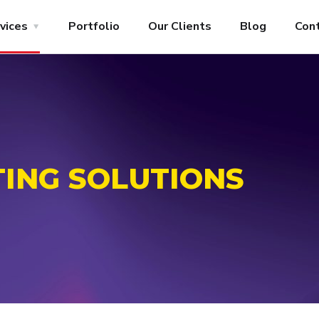
vices
Portfolio
Our Clients
Blog
Con
TING SOLUTIONS