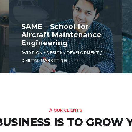
SAME – School for
Aircraft Maintenance
Engineering
AVIATION
/
DESIGN
/
DEVELOPMENT
/
DIGITAL MARKETING
// OUR CLIENTS
BUSINESS IS TO GROW 