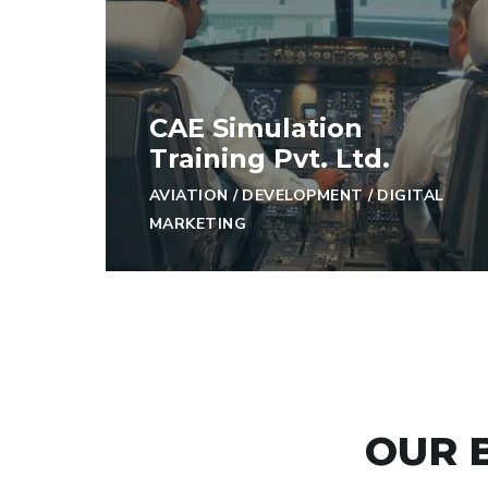
CAE Simulation
Training Pvt. Ltd.
AVIATION
/
DEVELOPMENT
/
DIGITAL
MARKETING
OUR 