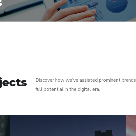
!
jects
Discover how we’ve assisted prominent brands i
full potential in the digital era.