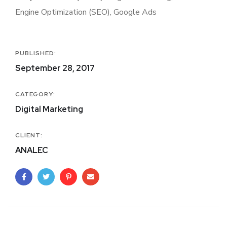
Engine Optimization (SEO), Google Ads
PUBLISHED:
September 28, 2017
CATEGORY:
Digital Marketing
CLIENT:
ANALEC