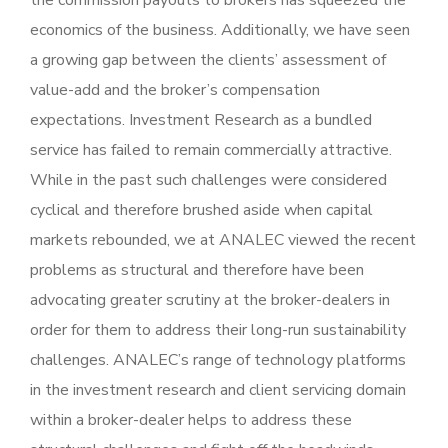
the commission payouts to brokers has squeezed the
economics of the business. Additionally, we have seen
a growing gap between the clients’ assessment of
value-add and the broker’s compensation
expectations. Investment Research as a bundled
service has failed to remain commercially attractive.
While in the past such challenges were considered
cyclical and therefore brushed aside when capital
markets rebounded, we at ANALEC viewed the recent
problems as structural and therefore have been
advocating greater scrutiny at the broker-dealers in
order for them to address their long-run sustainability
challenges. ANALEC’s range of technology platforms
in the investment research and client servicing domain
within a broker-dealer helps to address these