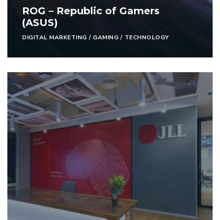
ROG – Republic of Gamers
(ASUS)
DIGITAL MARKETING
/
GAMING
/
TECHNOLOGY