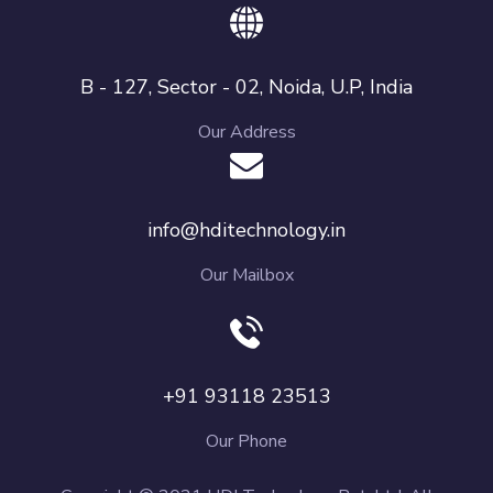
B - 127, Sector - 02, Noida, U.P, India
Our Address
info@hditechnology.in
Our Mailbox
+91 93118 23513
Our Phone