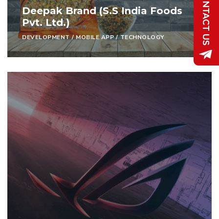
Deepak Brand (S.S India Foods
Pvt. Ltd.)
DEVELOPMENT
/
MOBILE APP
/
TECHNOLOGY