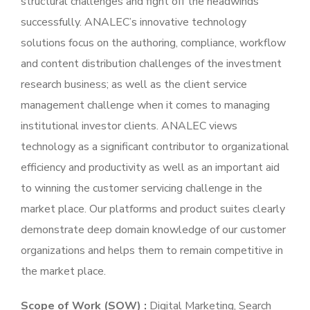
structural challenges and fight off the headwinds
successfully. ANALEC’s innovative technology
solutions focus on the authoring, compliance, workflow
and content distribution challenges of the investment
research business; as well as the client service
management challenge when it comes to managing
institutional investor clients. ANALEC views
technology as a significant contributor to organizational
efficiency and productivity as well as an important aid
to winning the customer servicing challenge in the
market place. Our platforms and product suites clearly
demonstrate deep domain knowledge of our customer
organizations and helps them to remain competitive in
the market place.
Scope of Work (SOW) :
Digital Marketing, Search