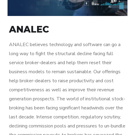
ANALEC
ANALEC believes technology and software can go a
long way to fight the structural decline facing full
service broker-dealers and help them reset their
business models to remain sustainable. Our offerings
help broker-dealers to raise productivity and cost
competitiveness as well as improve their revenue
generation prospects. The world of institutional stock-
broking has been facing significant headwinds over the
last decade. Intense competition, regulatory scrutiny,
declining commission pools and pressures to un-bundle