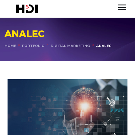
ANALEC
HOME
PORTFOLIO
DIGITAL MARKETING
ANALEC