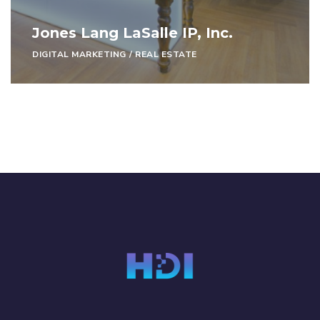
Jones Lang LaSalle IP, Inc.
DIGITAL MARKETING
/
REAL ESTATE