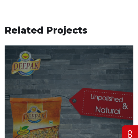
Related Projects