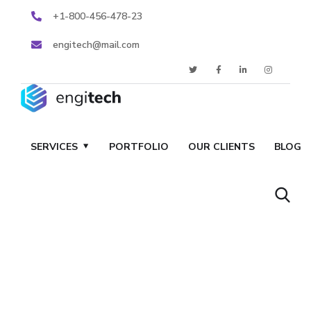
+1-800-456-478-23
engitech@mail.com
SERVICES
PORTFOLIO
OUR CLIENTS
BLOG