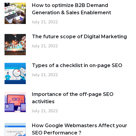
How to optimize B2B Demand
Generation & Sales Enablement
July 21, 2022
The future scope of Digital Marketing
July 21, 2022
Types of a checklist in on-page SEO
July 21, 2022
Importance of the off-page SEO
activities
July 21, 2022
How Google Webmasters Affect your
SEO Performance ?