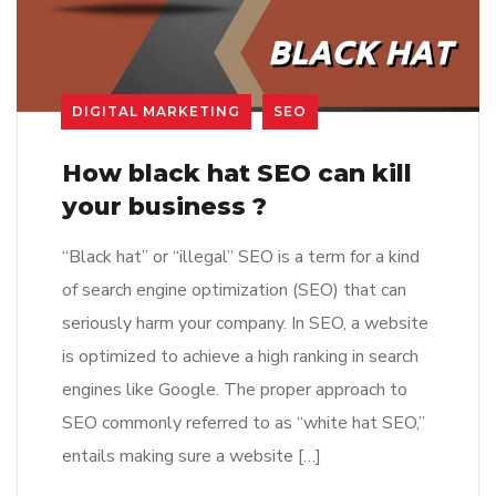
DIGITAL MARKETING
SEO
How black hat SEO can kill
your business ?
“Black hat” or “illegal” SEO is a term for a kind
of search engine optimization (SEO) that can
seriously harm your company. In SEO, a website
is optimized to achieve a high ranking in search
engines like Google. The proper approach to
SEO commonly referred to as “white hat SEO,”
entails making sure a website […]