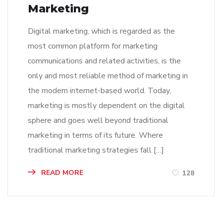
Marketing
Digital marketing, which is regarded as the
most common platform for marketing
communications and related activities, is the
only and most reliable method of marketing in
the modern internet-based world. Today,
marketing is mostly dependent on the digital
sphere and goes well beyond traditional
marketing in terms of its future. Where
traditional marketing strategies fall […]
READ MORE
128