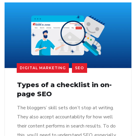
DIGITAL MARKETING
SEO
Types of a checklist in on-
page SEO
The bloggers’ skill sets don’t stop at writing.
They also accept accountability for how well
their content performs in search results. To do
this, you’ll need to understand SEO, especially