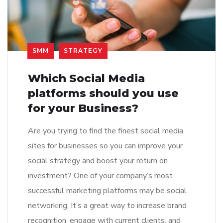
SMM
STRATEGY
Which Social Media
platforms should you use
for your Business?
Are you trying to find the finest social media
sites for businesses so you can improve your
social strategy and boost your return on
investment? One of your company’s most
successful marketing platforms may be social
networking. It’s a great way to increase brand
recognition, engage with current clients, and