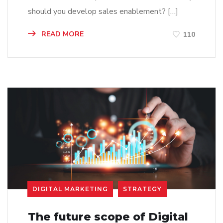
should you develop sales enablement? […]
READ MORE
110
DIGITAL MARKETING
STRATEGY
The future scope of Digital