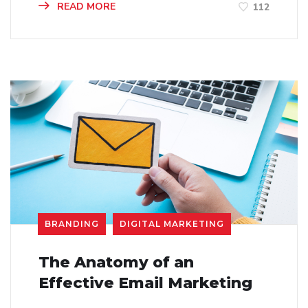
READ MORE
112
BRANDING
DIGITAL MARKETING
The Anatomy of an
Effective Email Marketing