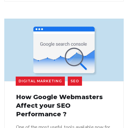
DIGITAL MARKETING
SEO
How Google Webmasters
Affect your SEO
Performance ?
One of the most useful tools available now for