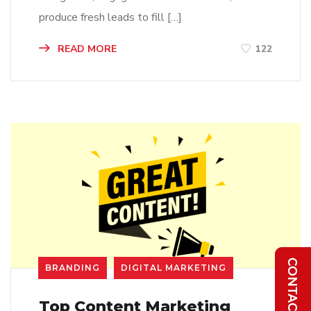
produce fresh leads to fill […]
READ MORE
122
BRANDING
DIGITAL MARKETING
Top Content Marketing