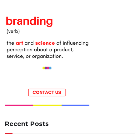
Recent Posts