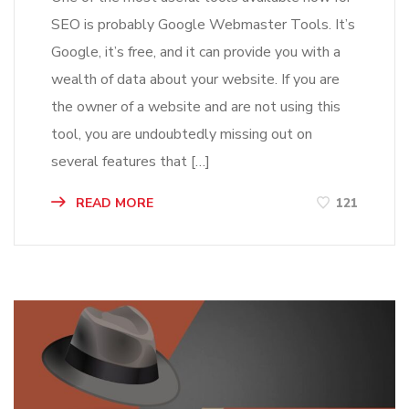
SEO is probably Google Webmaster Tools. It’s
Google, it’s free, and it can provide you with a
wealth of data about your website. If you are
the owner of a website and are not using this
tool, you are undoubtedly missing out on
several features that […]
READ MORE
121