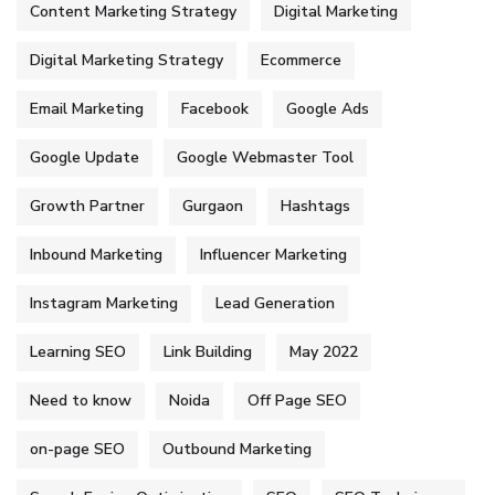
Content Marketing Strategy
Digital Marketing
Digital Marketing Strategy
Ecommerce
Email Marketing
Facebook
Google Ads
Google Update
Google Webmaster Tool
Growth Partner
Gurgaon
Hashtags
Inbound Marketing
Influencer Marketing
Instagram Marketing
Lead Generation
Learning SEO
Link Building
May 2022
Need to know
Noida
Off Page SEO
on-page SEO
Outbound Marketing