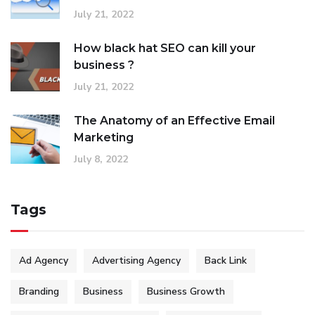
July 21, 2022
How black hat SEO can kill your
business ?
July 21, 2022
The Anatomy of an Effective Email
Marketing
July 8, 2022
Tags
Ad Agency
Advertising Agency
Back Link
Branding
Business
Business Growth