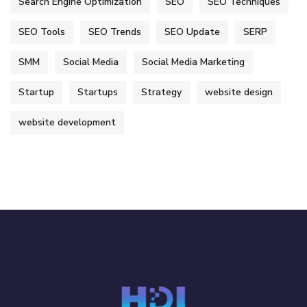
Search Engine Optimization
SEO
SEO Techniques
SEO Tools
SEO Trends
SEO Update
SERP
SMM
Social Media
Social Media Marketing
Startup
Startups
Strategy
website design
website development