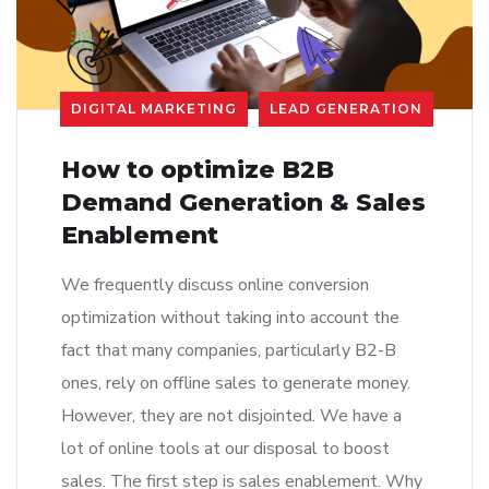
DIGITAL MARKETING
LEAD GENERATION
How to optimize B2B
Demand Generation & Sales
Enablement
We frequently discuss online conversion
optimization without taking into account the
fact that many companies, particularly B2-B
ones, rely on offline sales to generate money.
However, they are not disjointed. We have a
lot of online tools at our disposal to boost
sales. The first step is sales enablement. Why