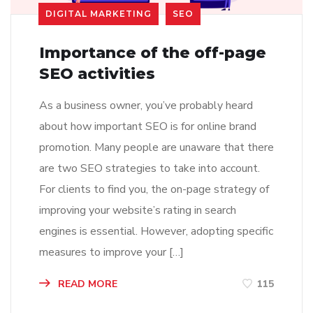
DIGITAL MARKETING
SEO
Importance of the off-page
SEO activities
As a business owner, you’ve probably heard
about how important SEO is for online brand
promotion. Many people are unaware that there
are two SEO strategies to take into account.
For clients to find you, the on-page strategy of
improving your website’s rating in search
engines is essential. However, adopting specific
measures to improve your […]
READ MORE
115