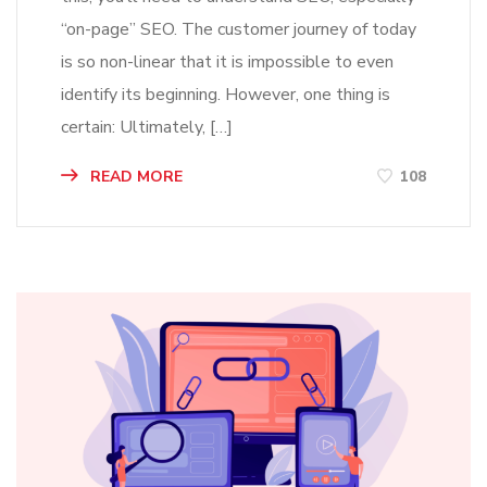
“on-page” SEO. The customer journey of today
is so non-linear that it is impossible to even
identify its beginning. However, one thing is
certain: Ultimately, […]
READ MORE
108