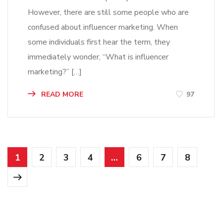
However, there are still some people who are
confused about influencer marketing. When
some individuals first hear the term, they
immediately wonder, “What is influencer
marketing?” […]
READ MORE
97
1
2
3
4
…
6
7
8