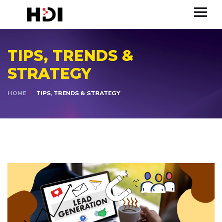
TIPS, TRENDS &
STRATEGY
HOME
TIPS, TRENDS & STRATEGY