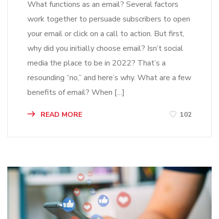
What functions as an email? Several factors
work together to persuade subscribers to open
your email or click on a call to action. But first,
why did you initially choose email? Isn’t social
media the place to be in 2022? That’s a
resounding “no,” and here’s why. What are a few
benefits of email? When […]
READ MORE
102