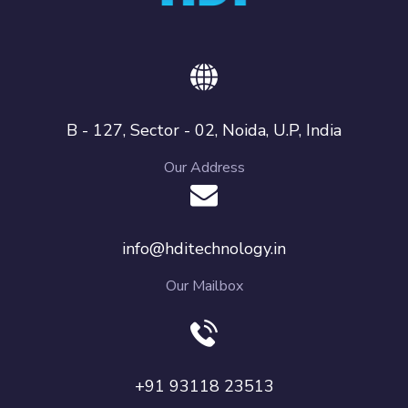
B - 127, Sector - 02, Noida, U.P, India
Our Address
info@hditechnology.in
Our Mailbox
+91 93118 23513