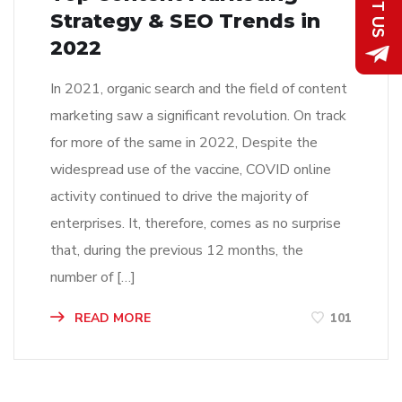
Strategy & SEO Trends in
2022
In 2021, organic search and the field of content
marketing saw a significant revolution. On track
for more of the same in 2022, Despite the
widespread use of the vaccine, COVID online
activity continued to drive the majority of
enterprises. It, therefore, comes as no surprise
that, during the previous 12 months, the
number of […]
READ MORE
101