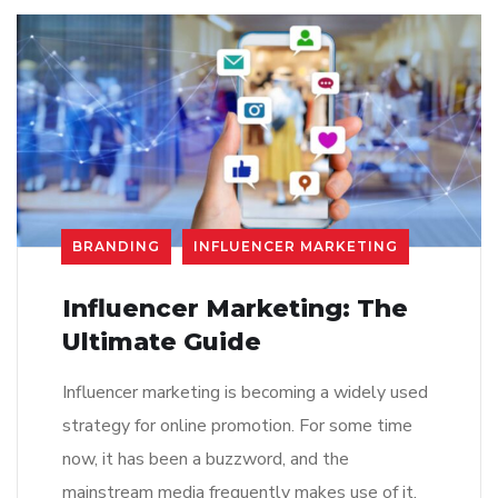
BRANDING
INFLUENCER MARKETING
Influencer Marketing: The
Ultimate Guide
Influencer marketing is becoming a widely used
strategy for online promotion. For some time
now, it has been a buzzword, and the
mainstream media frequently makes use of it.