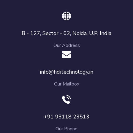
B - 127, Sector - 02, Noida, U.P, India
Our Address
info@hditechnology.in
Our Mailbox
+91 93118 23513
Our Phone