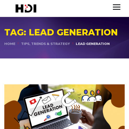
TAG:
LEAD GENERATION
HOME
TIPS, TRENDS & STRATEGY
LEAD GENERATION