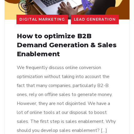
DIGITAL MARKETING
LEAD GENERATION
How to optimize B2B
Demand Generation & Sales
Enablement
We frequently discuss online conversion
optimization without taking into account the
fact that many companies, particularly B2-B
ones, rely on offline sales to generate money.
However, they are not disjointed. We have a
lot of online tools at our disposal to boost
sales. The first step is sales enablement. Why
should you develop sales enablement? […]