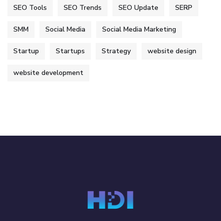
SEO Tools
SEO Trends
SEO Update
SERP
SMM
Social Media
Social Media Marketing
Startup
Startups
Strategy
website design
website development