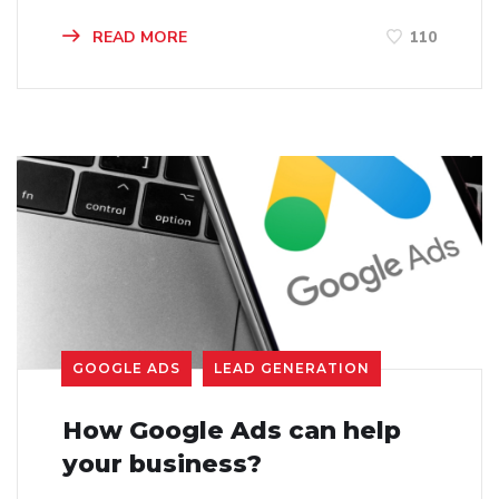
READ MORE
110
GOOGLE ADS
LEAD GENERATION
How Google Ads can help
your business?