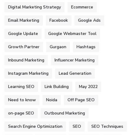
Digital Marketing Strategy
Ecommerce
Email Marketing
Facebook
Google Ads
Google Update
Google Webmaster Tool
Growth Partner
Gurgaon
Hashtags
Inbound Marketing
Influencer Marketing
Instagram Marketing
Lead Generation
Learning SEO
Link Building
May 2022
Need to know
Noida
Off Page SEO
on-page SEO
Outbound Marketing
Search Engine Optimization
SEO
SEO Techniques