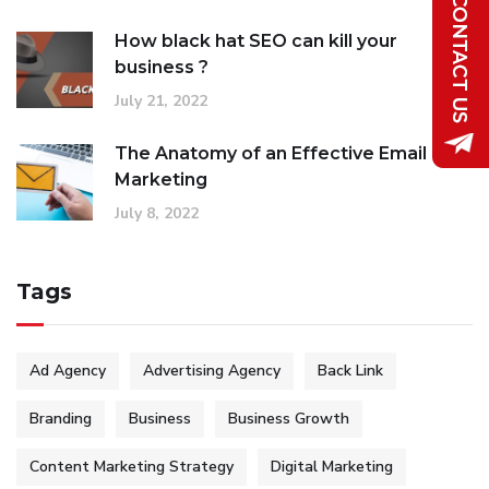
How black hat SEO can kill your
business ?
July 21, 2022
The Anatomy of an Effective Email
Marketing
July 8, 2022
Tags
Ad Agency
Advertising Agency
Back Link
Branding
Business
Business Growth
Content Marketing Strategy
Digital Marketing