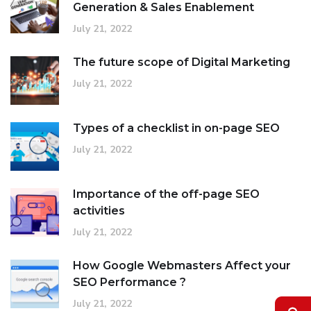
Generation & Sales Enablement
July 21, 2022
The future scope of Digital Marketing
July 21, 2022
Types of a checklist in on-page SEO
July 21, 2022
Importance of the off-page SEO
activities
July 21, 2022
How Google Webmasters Affect your
SEO Performance ?
July 21, 2022