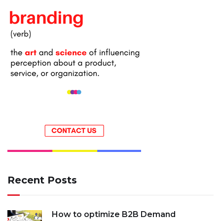
Recent Posts
How to optimize B2B Demand