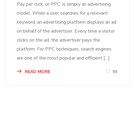
Pay per click, or PPC, is simply an advertising
model. When a user searches for a relevant
keyword, an advertising platform displays an ad
on behalf of the advertiser. Every time a visitor
clicks on the ad, the advertiser pays the
platform. For PPC techniques, search engines
are one of the most popular and efficient […]
READ MORE
93