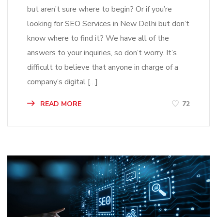
but aren’t sure where to begin? Or if you’re
looking for SEO Services in New Delhi but don’t
know where to find it? We have all of the
answers to your inquiries, so don’t worry. It’s
difficult to believe that anyone in charge of a
company’s digital […]
READ MORE
72