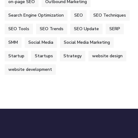
on-page SEO
Outbound Marketing
Search Engine Optimization
SEO
SEO Techniques
SEO Tools
SEO Trends
SEO Update
SERP
SMM
Social Media
Social Media Marketing
Startup
Startups
Strategy
website design
website development