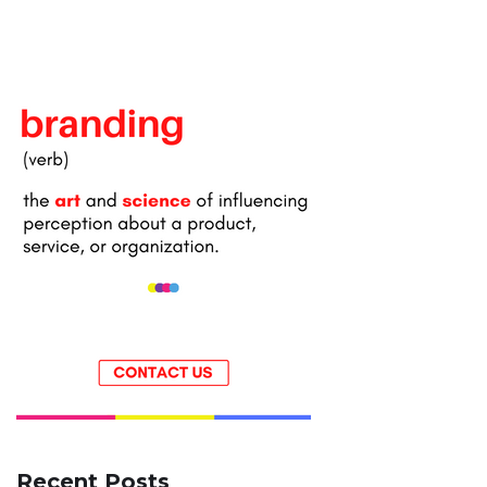
Recent Posts