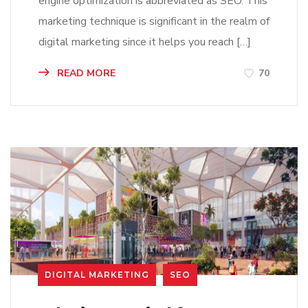
engine optimization is abbreviated as SEO. This
marketing technique is significant in the realm of
digital marketing since it helps you reach […]
READ MORE
70
DIGITAL MARKETING
SEO