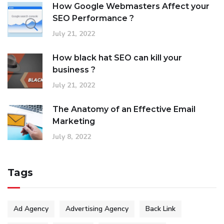
How Google Webmasters Affect your
SEO Performance ?
July 21, 2022
How black hat SEO can kill your
business ?
July 21, 2022
The Anatomy of an Effective Email
Marketing
July 8, 2022
Tags
Ad Agency
Advertising Agency
Back Link