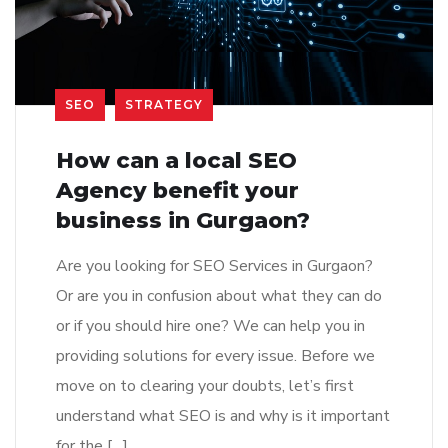
SEO
STRATEGY
How can a local SEO
Agency benefit your
business in Gurgaon?
Are you looking for SEO Services in Gurgaon?
Or are you in confusion about what they can do
or if you should hire one? We can help you in
providing solutions for every issue. Before we
move on to clearing your doubts, let’s first
understand what SEO is and why is it important
for the […]