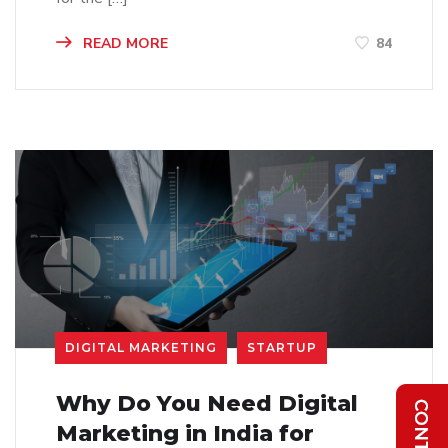
READ MORE
84
DIGITAL MARKETING
STARTUP
Why Do You Need Digital
Marketing in India for