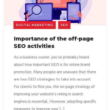
DIGITAL MARKETING
SEO
Importance of the off-page
SEO activities
As a business owner, you’ve probably heard
about how important SEO is for online brand
promotion. Many people are unaware that there
are two SEO strategies to take into account.
For clients to find you, the on-page strategy of
improving your website’s rating in search
engines is essential. However, adopting specific
measures to improve your […]