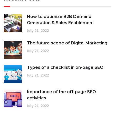
How to optimize B2B Demand
Generation & Sales Enablement
July 21, 2022
The future scope of Digital Marketing
July 21, 2022
Types of a checklist in on-page SEO
July 21, 2022
Importance of the off-page SEO
activities
July 21, 2022