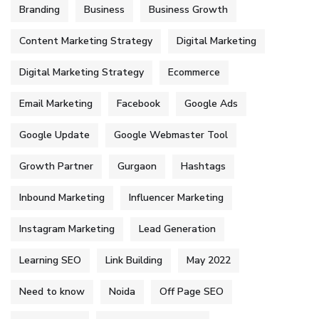
Branding
Business
Business Growth
Content Marketing Strategy
Digital Marketing
Digital Marketing Strategy
Ecommerce
Email Marketing
Facebook
Google Ads
Google Update
Google Webmaster Tool
Growth Partner
Gurgaon
Hashtags
Inbound Marketing
Influencer Marketing
Instagram Marketing
Lead Generation
Learning SEO
Link Building
May 2022
Need to know
Noida
Off Page SEO