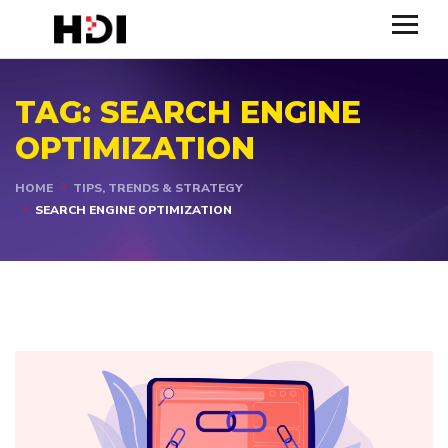
TAG:
SEARCH ENGINE
OPTIMIZATION
HOME
TIPS, TRENDS & STRATEGY
SEARCH ENGINE OPTIMIZATION