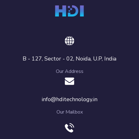
B - 127, Sector - 02, Noida, U.P, India
Our Address
info@hditechnology.in
Our Mailbox