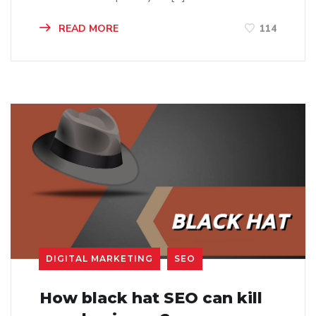
READ MORE
114
DIGITAL MARKETING
SEO
How black hat SEO can kill