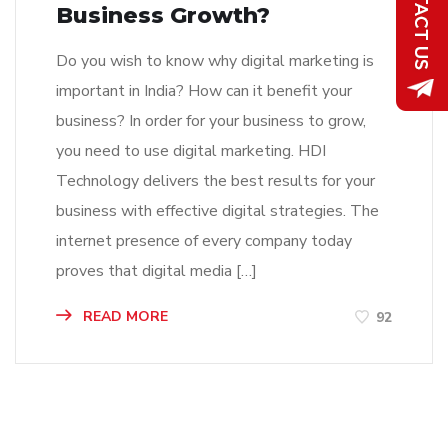
Business Growth?
Do you wish to know why digital marketing is
important in India? How can it benefit your
business? In order for your business to grow,
you need to use digital marketing. HDI
Technology delivers the best results for your
business with effective digital strategies. The
internet presence of every company today
proves that digital media […]
READ MORE
92