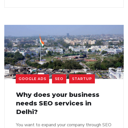
GOOGLE ADS
SEO
STARTUP
Why does your business
needs SEO services in
Delhi?
You want to expand your company through SEO