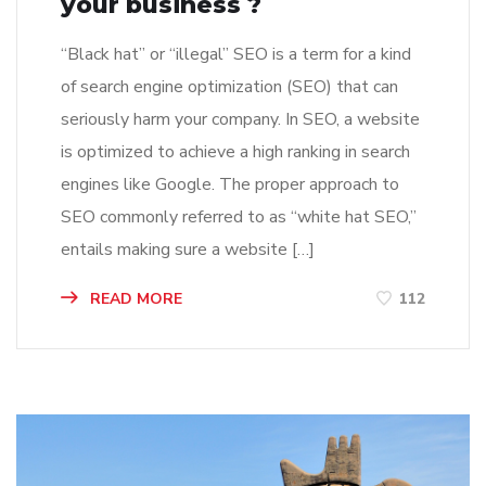
your business ?
“Black hat” or “illegal” SEO is a term for a kind
of search engine optimization (SEO) that can
seriously harm your company. In SEO, a website
is optimized to achieve a high ranking in search
engines like Google. The proper approach to
SEO commonly referred to as “white hat SEO,”
entails making sure a website […]
READ MORE
112