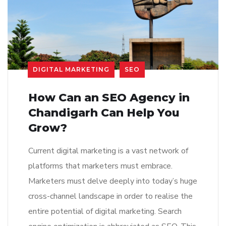
DIGITAL MARKETING
SEO
How Can an SEO Agency in
Chandigarh Can Help You
Grow?
Current digital marketing is a vast network of
platforms that marketers must embrace.
Marketers must delve deeply into today’s huge
cross-channel landscape in order to realise the
entire potential of digital marketing. Search