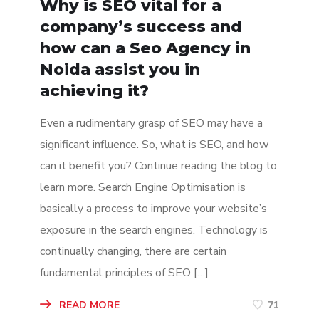
Why is SEO vital for a
company’s success and
how can a Seo Agency in
Noida assist you in
achieving it?
Even a rudimentary grasp of SEO may have a
significant influence. So, what is SEO, and how
can it benefit you? Continue reading the blog to
learn more. Search Engine Optimisation is
basically a process to improve your website’s
exposure in the search engines. Technology is
continually changing, there are certain
fundamental principles of SEO […]
READ MORE
71