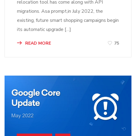
relocation tool has come along with API
migrations. Asa prompt,in July 2022, the
existing, future smart shopping campaigns begin
its automatic upgrade […]
READ MORE
75