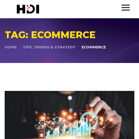
TAG:
ECOMMERCE
HOME
TIPS, TRENDS & STRATEGY
ECOMMERCE