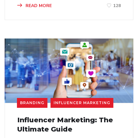
READ MORE
128
BRANDING
INFLUENCER MARKETING
Influencer Marketing: The
Ultimate Guide