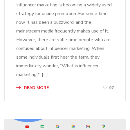
Influencer marketing is becoming a widely used
strategy for online promotion. For some time
now, it has been a buzzword, and the
mainstream media frequently makes use of it.
However, there are still some people who are
confused about influencer marketing. When
some individuals first hear the term, they
immediately wonder, “What is influencer
marketing?” […]
READ MORE
97