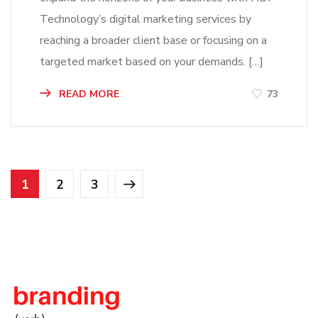
Technology’s digital marketing services by
reaching a broader client base or focusing on a
targeted market based on your demands. […]
READ MORE
73
1
2
3