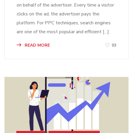
on behalf of the advertiser. Every time a visitor
clicks on the ad, the advertiser pays the
platform. For PPC techniques, search engines
are one of the most popular and efficient […]
READ MORE
93