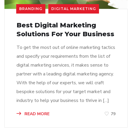
BRANDING
DIGITAL MARKETING
Best Digital Marketing
Solutions For Your Business
To get the most out of online marketing tactics
and specify your requirements from the list of
digital marketing services, it makes sense to
partner with a leading digital marketing agency.
With the help of our experts, we will craft
bespoke solutions for your target market and
industry to help your business to thrive in […]
READ MORE
79