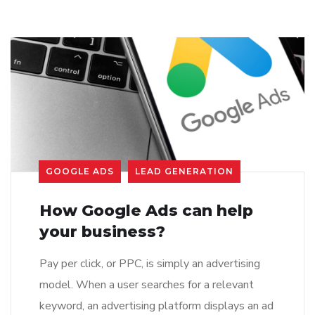
GOOGLE ADS
LEAD GENERATION
How Google Ads can help
your business?
Pay per click, or PPC, is simply an advertising
model. When a user searches for a relevant
keyword, an advertising platform displays an ad