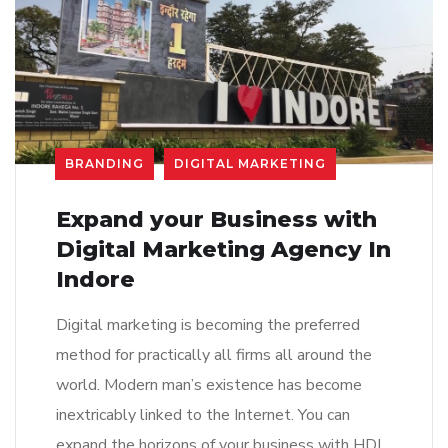
BRANDING
DIGITAL MARKETING
Expand your Business with
Digital Marketing Agency In
Indore
Digital marketing is becoming the preferred
method for practically all firms all around the
world. Modern man’s existence has become
inextricably linked to the Internet. You can
expand the horizons of your business with HDI