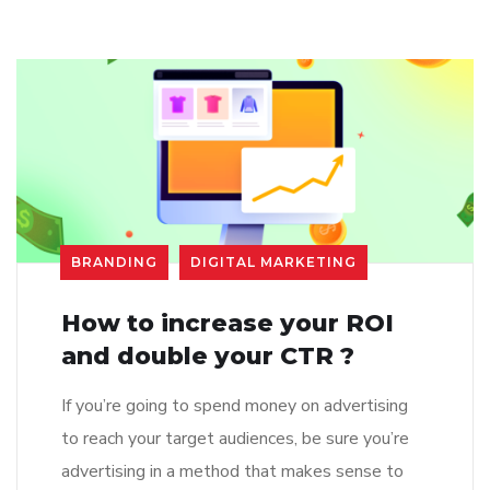
BRANDING
DIGITAL MARKETING
How to increase your ROI
and double your CTR ?
If you’re going to spend money on advertising
to reach your target audiences, be sure you’re
advertising in a method that makes sense to