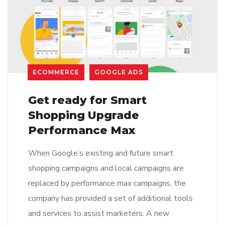
ECOMMERCE
GOOGLE ADS
Get ready for Smart
Shopping Upgrade
Performance Max
When Google’s existing and future smart
shopping campaigns and local campaigns are
replaced by performance max campaigns, the
company has provided a set of additional tools
and services to assist marketers. A new