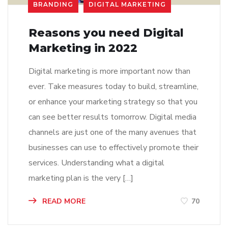
BRANDING
DIGITAL MARKETING
Reasons you need Digital
Marketing in 2022
Digital marketing is more important now than
ever. Take measures today to build, streamline,
or enhance your marketing strategy so that you
can see better results tomorrow. Digital media
channels are just one of the many avenues that
businesses can use to effectively promote their
services. Understanding what a digital
marketing plan is the very […]
READ MORE
70