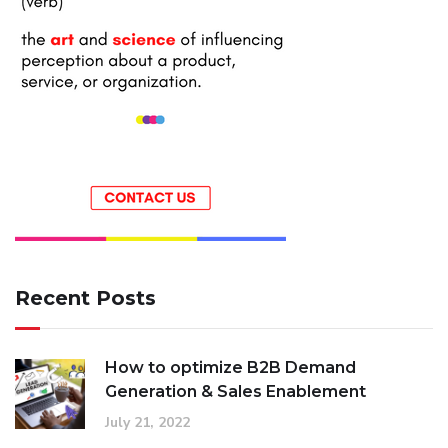
Recent Posts
How to optimize B2B Demand
Generation & Sales Enablement
July 21, 2022