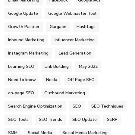
Email Marketing
Facebook
Google Ads
Google Update
Google Webmaster Tool
Growth Partner
Gurgaon
Hashtags
Inbound Marketing
Influencer Marketing
Instagram Marketing
Lead Generation
Learning SEO
Link Building
May 2022
Need to know
Noida
Off Page SEO
on-page SEO
Outbound Marketing
Search Engine Optimization
SEO
SEO Techniques
SEO Tools
SEO Trends
SEO Update
SERP
SMM
Social Media
Social Media Marketing