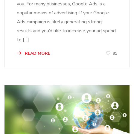
you. For many businesses, Google Ads is a
popular means of advertising. If your Google
Ads campaign is likely generating strong
results and you’d like to increase your ad spend
to […]
READ MORE
81