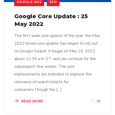
GOOGLE ADS
SEO
Google Core Update : 25
May 2022
The first wide core update of the year, the May
2022 broad core update, has begun to roll out
on Google Search. It began on May 25, 2022,
about 11:30 a.m. ET, and can continue for the
subsequent few weeks. The core
improvements are intended to improve the
relevancy of search results for
consumers.Though the […]
READ MORE
92