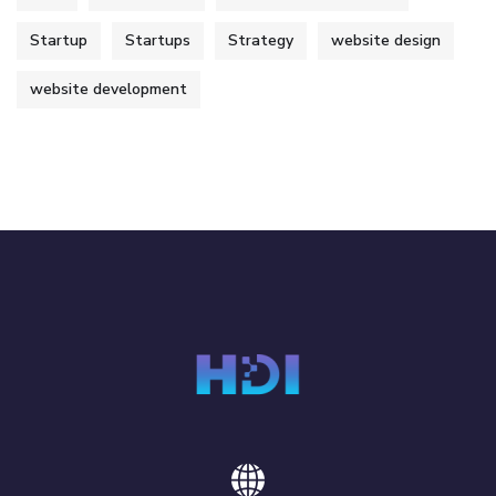
Startup
Startups
Strategy
website design
website development