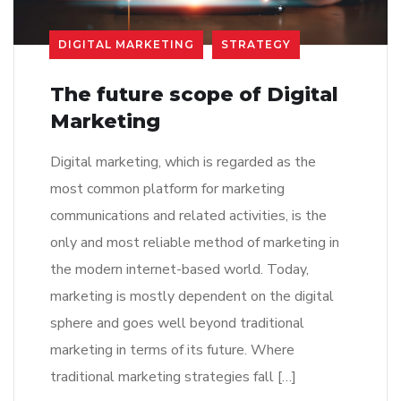
DIGITAL MARKETING
STRATEGY
The future scope of Digital
Marketing
Digital marketing, which is regarded as the
most common platform for marketing
communications and related activities, is the
only and most reliable method of marketing in
the modern internet-based world. Today,
marketing is mostly dependent on the digital
sphere and goes well beyond traditional
marketing in terms of its future. Where
traditional marketing strategies fall […]