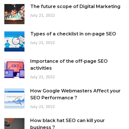
The future scope of Digital Marketing
July 21, 2022
Types of a checklist in on-page SEO
July 21, 2022
Importance of the off-page SEO
activities
July 21, 2022
How Google Webmasters Affect your
SEO Performance ?
July 21, 2022
How black hat SEO can kill your
business ?