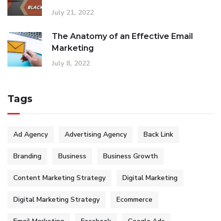
July 21, 2022
The Anatomy of an Effective Email
Marketing
July 8, 2022
Tags
Ad Agency
Advertising Agency
Back Link
Branding
Business
Business Growth
Content Marketing Strategy
Digital Marketing
Digital Marketing Strategy
Ecommerce