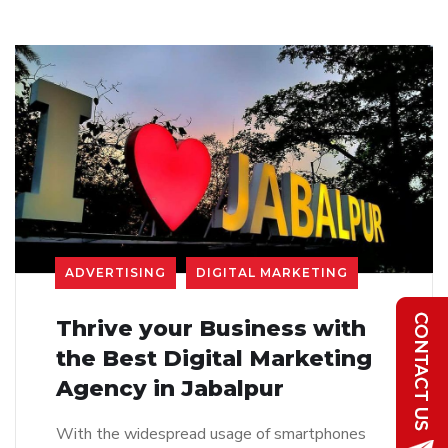
ADVERTISING
DIGITAL MARKETING
Thrive your Business with
the Best Digital Marketing
Agency in Jabalpur
With the widespread usage of smartphones