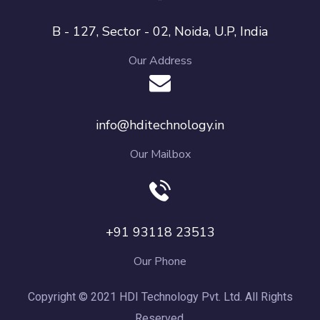
B - 127, Sector - 02, Noida, U.P, India
Our Address
info@hditechnology.in
Our Mailbox
+91 93118 23513
Our Phone
Copyright © 2021 HDI Technology Pvt. Ltd. All Rights
Reserved.