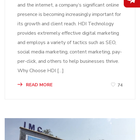
and the internet, a company’s significant online
presence is becoming increasingly important for
its growth and client reach. HDI Technology
provides extremely effective digital marketing
and employs a variety of tactics such as SEO,
social media marketing, content marketing, pay-
per-click, and others to help businesses thrive.
Why Choose HDI […]
READ MORE
74