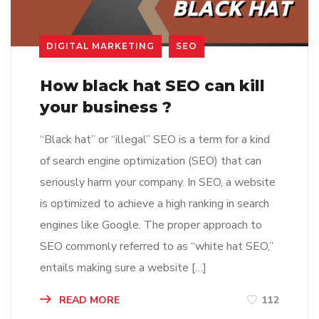
DIGITAL MARKETING
SEO
How black hat SEO can kill
your business ?
“Black hat” or “illegal” SEO is a term for a kind
of search engine optimization (SEO) that can
seriously harm your company. In SEO, a website
is optimized to achieve a high ranking in search
engines like Google. The proper approach to
SEO commonly referred to as “white hat SEO,”
entails making sure a website […]
READ MORE
112