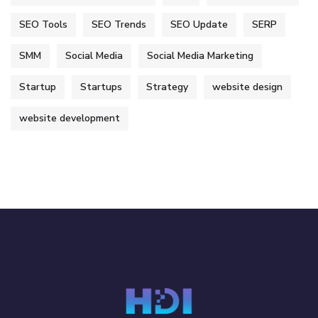
SEO Tools
SEO Trends
SEO Update
SERP
SMM
Social Media
Social Media Marketing
Startup
Startups
Strategy
website design
website development