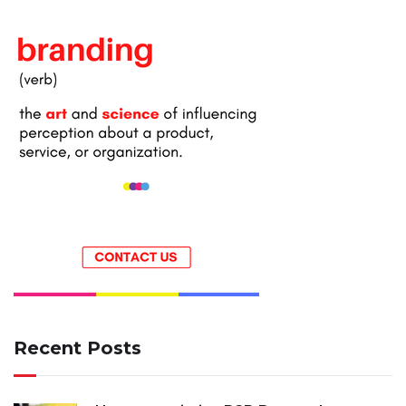
Recent Posts