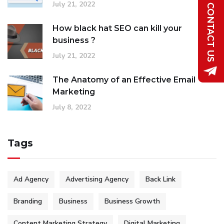
July 21, 2022
How black hat SEO can kill your
business ?
July 21, 2022
The Anatomy of an Effective Email
Marketing
July 8, 2022
Tags
Ad Agency
Advertising Agency
Back Link
Branding
Business
Business Growth
Content Marketing Strategy
Digital Marketing