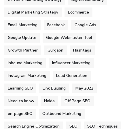
Digital Marketing Strategy
Ecommerce
Email Marketing
Facebook
Google Ads
Google Update
Google Webmaster Tool
Growth Partner
Gurgaon
Hashtags
Inbound Marketing
Influencer Marketing
Instagram Marketing
Lead Generation
Learning SEO
Link Building
May 2022
Need to know
Noida
Off Page SEO
on-page SEO
Outbound Marketing
Search Engine Optimization
SEO
SEO Techniques