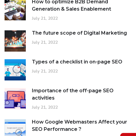
How to optimize B2B Demand
Generation & Sales Enablement
July 21, 2022
The future scope of Digital Marketing
July 21, 2022
Types of a checklist in on-page SEO
July 21, 2022
Importance of the off-page SEO
activities
July 21, 2022
How Google Webmasters Affect your
SEO Performance ?