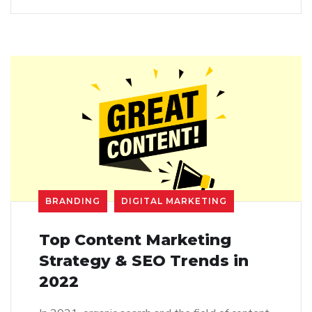
BRANDING
DIGITAL MARKETING
Top Content Marketing
Strategy & SEO Trends in
2022