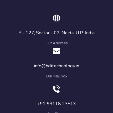
B - 127, Sector - 02, Noida, U.P, India
Our Address
info@hditechnology.in
Our Mailbox
+91 93118 23513