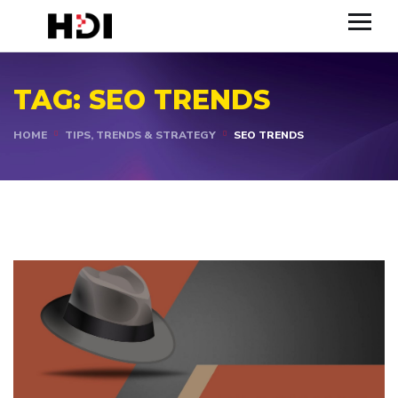
TAG:
SEO TRENDS
HOME
TIPS, TRENDS & STRATEGY
SEO TRENDS