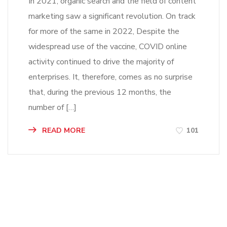
In 2021, organic search and the field of content
marketing saw a significant revolution. On track
for more of the same in 2022, Despite the
widespread use of the vaccine, COVID online
activity continued to drive the majority of
enterprises. It, therefore, comes as no surprise
that, during the previous 12 months, the
number of […]
READ MORE
101