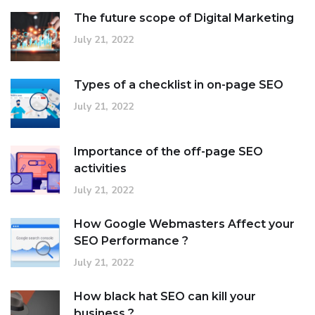
The future scope of Digital Marketing
July 21, 2022
Types of a checklist in on-page SEO
July 21, 2022
Importance of the off-page SEO
activities
July 21, 2022
How Google Webmasters Affect your
SEO Performance ?
July 21, 2022
How black hat SEO can kill your
business ?