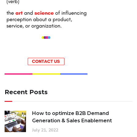
Recent Posts
How to optimize B2B Demand
Generation & Sales Enablement
July 21, 2022