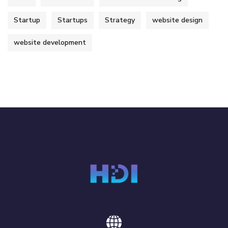
Startup
Startups
Strategy
website design
website development