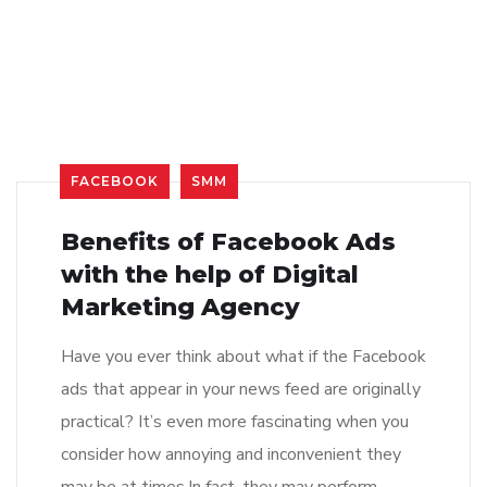
FACEBOOK
SMM
Benefits of Facebook Ads
with the help of Digital
Marketing Agency
Have you ever think about what if the Facebook
ads that appear in your news feed are originally
practical? It’s even more fascinating when you
consider how annoying and inconvenient they