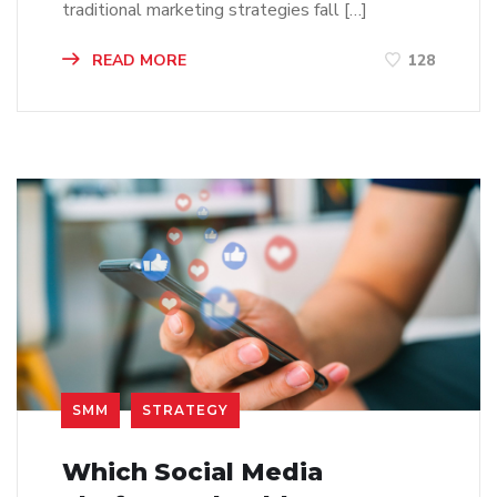
traditional marketing strategies fall […]
READ MORE
128
SMM
STRATEGY
Which Social Media