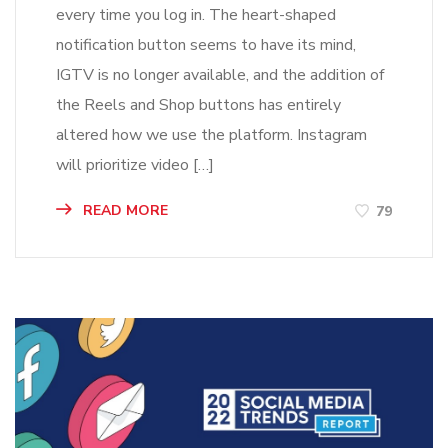
every time you log in. The heart-shaped
notification button seems to have its mind,
IGTV is no longer available, and the addition of
the Reels and Shop buttons has entirely
altered how we use the platform. Instagram
will prioritize video […]
READ MORE
79