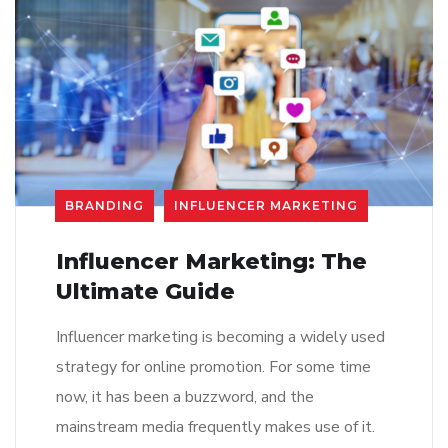
BRANDING
INFLUENCER MARKETING
Influencer Marketing: The
Ultimate Guide
Influencer marketing is becoming a widely used
strategy for online promotion. For some time
now, it has been a buzzword, and the
mainstream media frequently makes use of it.