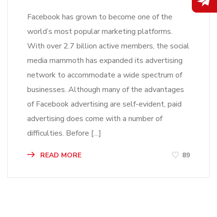
Facebook has grown to become one of the
world’s most popular marketing platforms.
With over 2.7 billion active members, the social
media mammoth has expanded its advertising
network to accommodate a wide spectrum of
businesses. Although many of the advantages
of Facebook advertising are self-evident, paid
advertising does come with a number of
difficulties. Before […]
READ MORE
89