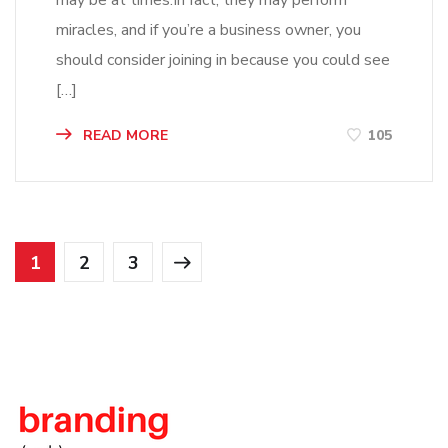
may be at times.In fact, they may perform
miracles, and if you’re a business owner, you
should consider joining in because you could see
[…]
READ MORE
105
1
2
3