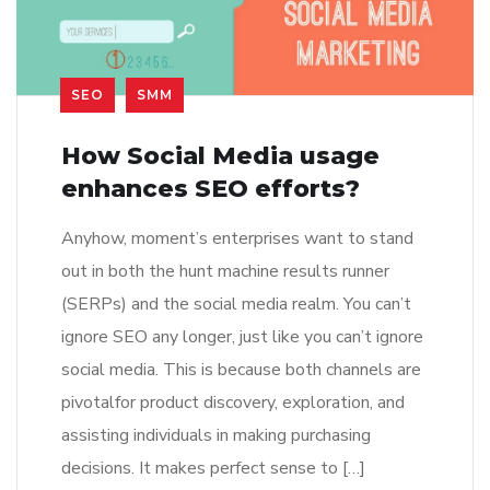
SEO
SMM
How Social Media usage
enhances SEO efforts?
Anyhow, moment’s enterprises want to stand
out in both the hunt machine results runner
(SERPs) and the social media realm. You can’t
ignore SEO any longer, just like you can’t ignore
social media. This is because both channels are
pivotalfor product discovery, exploration, and
assisting individuals in making purchasing
decisions. It makes perfect sense to […]