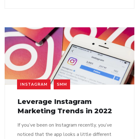
INSTAGRAM
SMM
Leverage Instagram
Marketing Trends in 2022
If you’ve been on Instagram recently, you’ve
noticed that the app looks a little different