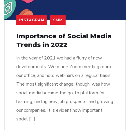
INSTAGRAM
SMM
Importance of Social Media
Trends in 2022
In the year of 2021 we had a flurry of new
developments. We made Zoom meeting room
our office, and hold webinars on a regular basis.
The most significant change, though, was how
social media became the go-to platform for
learning, finding new job prospects, and growing
our companies. It is evident how important
social […]