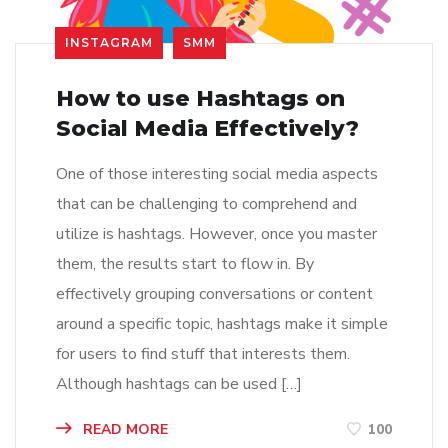
INSTAGRAM
SMM
How to use Hashtags on
Social Media Effectively?
One of those interesting social media aspects
that can be challenging to comprehend and
utilize is hashtags. However, once you master
them, the results start to flow in. By
effectively grouping conversations or content
around a specific topic, hashtags make it simple
for users to find stuff that interests them.
Although hashtags can be used […]
READ MORE
100