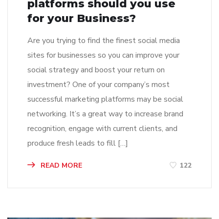
platforms should you use
for your Business?
Are you trying to find the finest social media
sites for businesses so you can improve your
social strategy and boost your return on
investment? One of your company’s most
successful marketing platforms may be social
networking. It’s a great way to increase brand
recognition, engage with current clients, and
produce fresh leads to fill […]
READ MORE
122