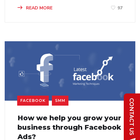
READ MORE
97
FACEBOOK
SMM
How we help you grow your
business through Facebook
Ads?