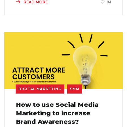
READ MORE
94
DIGITAL MARKETING
SMM
How to use Social Media
Marketing to increase
Brand Awareness?