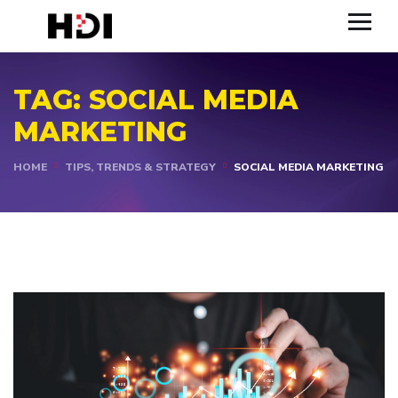
TAG:
SOCIAL MEDIA
MARKETING
HOME
TIPS, TRENDS & STRATEGY
SOCIAL MEDIA MARKETING