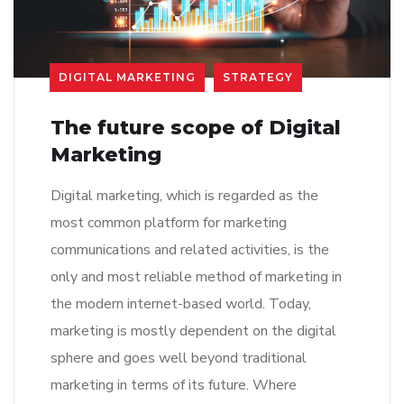
DIGITAL MARKETING
STRATEGY
The future scope of Digital
Marketing
Digital marketing, which is regarded as the
most common platform for marketing
communications and related activities, is the
only and most reliable method of marketing in
the modern internet-based world. Today,
marketing is mostly dependent on the digital
sphere and goes well beyond traditional
marketing in terms of its future. Where