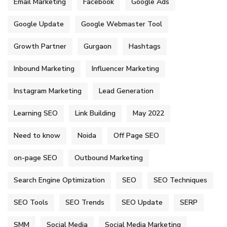
Email Marketing
Facebook
Google Ads
Google Update
Google Webmaster Tool
Growth Partner
Gurgaon
Hashtags
Inbound Marketing
Influencer Marketing
Instagram Marketing
Lead Generation
Learning SEO
Link Building
May 2022
Need to know
Noida
Off Page SEO
on-page SEO
Outbound Marketing
Search Engine Optimization
SEO
SEO Techniques
SEO Tools
SEO Trends
SEO Update
SERP
SMM
Social Media
Social Media Marketing