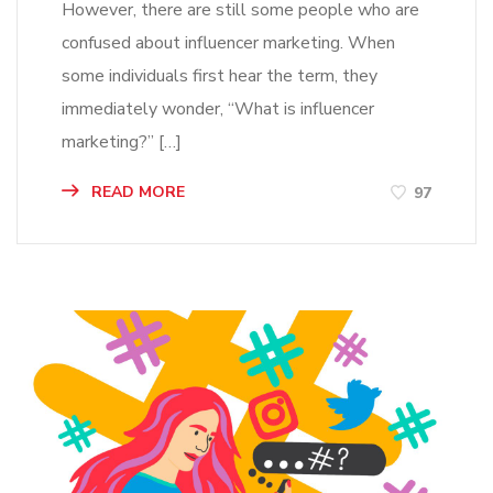
However, there are still some people who are
confused about influencer marketing. When
some individuals first hear the term, they
immediately wonder, “What is influencer
marketing?” […]
READ MORE
97