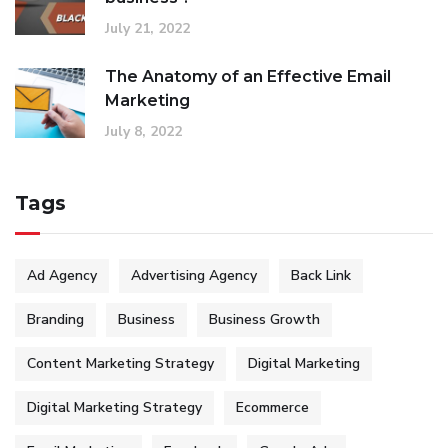
July 21, 2022
The Anatomy of an Effective Email
Marketing
July 8, 2022
Tags
Ad Agency
Advertising Agency
Back Link
Branding
Business
Business Growth
Content Marketing Strategy
Digital Marketing
Digital Marketing Strategy
Ecommerce