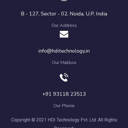
B - 127, Sector - 02, Noida, U.P, India
Our Address
info@hditechnology.in
Our Mailbox
+91 93118 23513
Our Phone
Copyright © 2021 HDI Technology Pvt. Ltd. All Rights