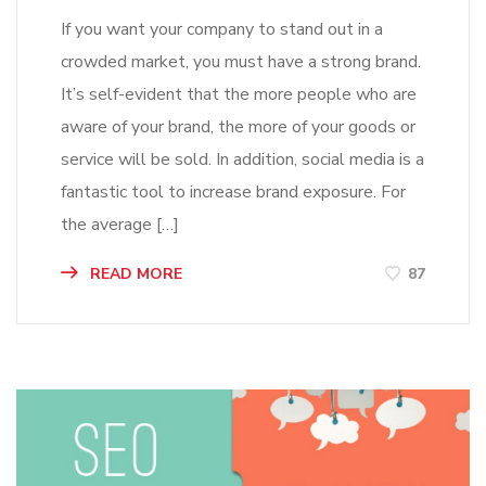
If you want your company to stand out in a
crowded market, you must have a strong brand.
It’s self-evident that the more people who are
aware of your brand, the more of your goods or
service will be sold. In addition, social media is a
fantastic tool to increase brand exposure. For
the average […]
READ MORE
87