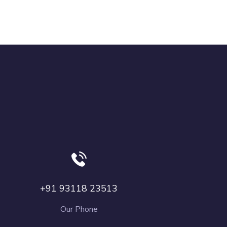
+91 93118 23513
Our Phone