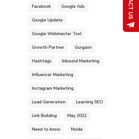
Facebook
Google Ads
Google Update
Google Webmaster Tool
Growth Partner
Gurgaon
Hashtags
Inbound Marketing
Influencer Marketing
Instagram Marketing
Lead Generation
Learning SEO
Link Building
May 2022
Need to know
Noida