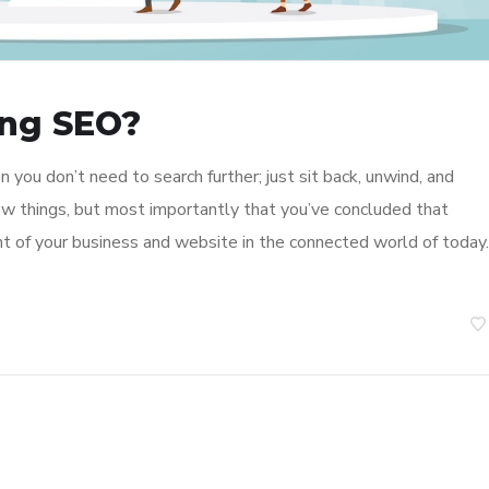
ing SEO?
 you don’t need to search further; just sit back, unwind, and
few things, but most importantly that you’ve concluded that
t of your business and website in the connected world of today.