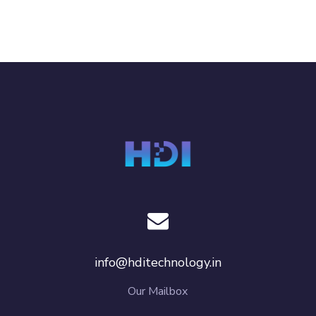
info@hditechnology.in
Our Mailbox