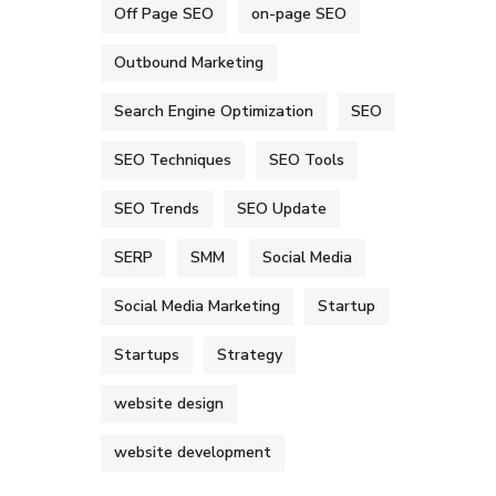
Off Page SEO
on-page SEO
Outbound Marketing
Search Engine Optimization
SEO
SEO Techniques
SEO Tools
SEO Trends
SEO Update
SERP
SMM
Social Media
Social Media Marketing
Startup
Startups
Strategy
website design
website development