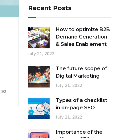
Recent Posts
How to optimize B2B
Demand Generation
& Sales Enablement
July 21, 2022
The future scope of
Digital Marketing
July 21, 2022
92
Types of a checklist
in on-page SEO
July 21, 2022
Importance of the