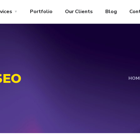
vices
Portfolio
Our Clients
Blog
Con
SEO
HOM