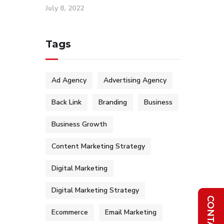
July 8, 2022
Tags
Ad Agency
Advertising Agency
Back Link
Branding
Business
Business Growth
Content Marketing Strategy
Digital Marketing
Digital Marketing Strategy
Ecommerce
Email Marketing