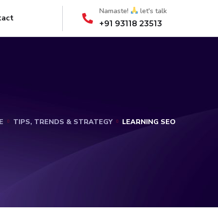
Namaste!
let's talk
tact
+91 93118 23513
E
TIPS, TRENDS & STRATEGY
LEARNING SEO