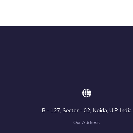
B - 127, Sector - 02, Noida, U.P, India
Our Address