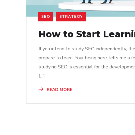
SEO
STRATEGY
How to Start Learn
If you intend to study SEO independently, then
prepare to learn. Your being here tells me a 
studying SEO is essential for the developmen
[…]
READ MORE