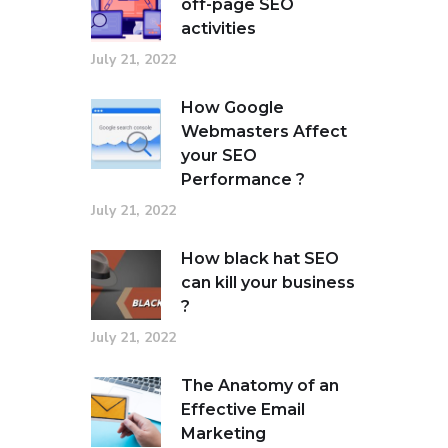
off-page SEO
activities
July 21, 2022
How Google
Webmasters Affect
your SEO
Performance ?
July 21, 2022
How black hat SEO
can kill your business
?
July 21, 2022
The Anatomy of an
Effective Email
Marketing