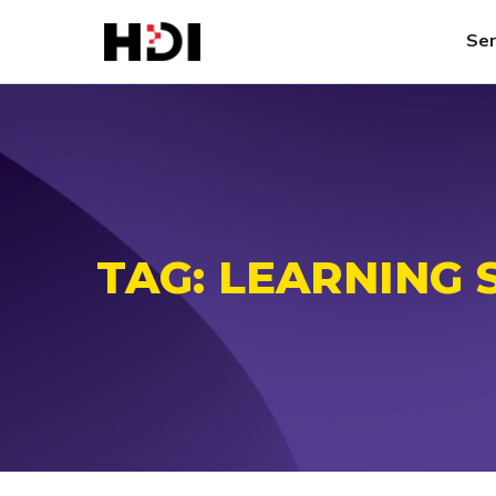
Ser
TAG:
LEARNING 