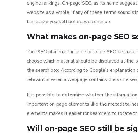
engine rankings. On-page SEO, as its name suggests,
website as a whole. If any of these terms sound st
familiarize yourself before we continue.
What makes on-page SEO so 
Your SEO plan must include on-page SEO because it
choose which material should be displayed at the 
the search box. According to Google’s explanation 
relevant is when a webpage contains the same keyw
It is possible to determine whether the information 
important on-page elements like the metadata, hea
elements makes it easier for searchers to locate th
Will on-page SEO still be sig