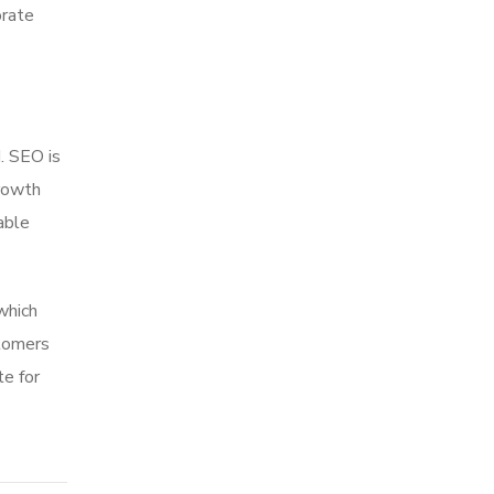
orate
. SEO is
growth
able
which
stomers
te for