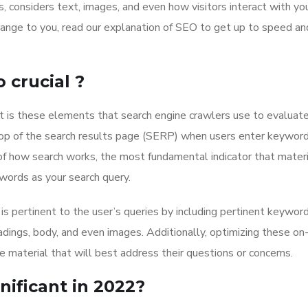
 considers text, images, and even how visitors interact with yo
range to you, read our explanation of SEO to get up to speed an
crucial ?
 is these elements that search engine crawlers use to evaluat
top of the search results page (SERP) when users enter keyword
of how search works, the most fundamental indicator that materi
ords as your search query.
is pertinent to the user’s queries by including pertinent keyword
dings, body, and even images. Additionally, optimizing these on
e material that will best address their questions or concerns.
nificant in 2022?