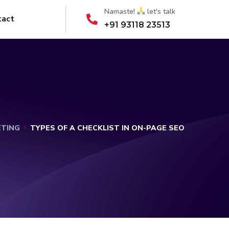
Namaste!
let's talk
tact
+91 93118 23513
ETING
TYPES OF A CHECKLIST IN ON-PAGE SEO