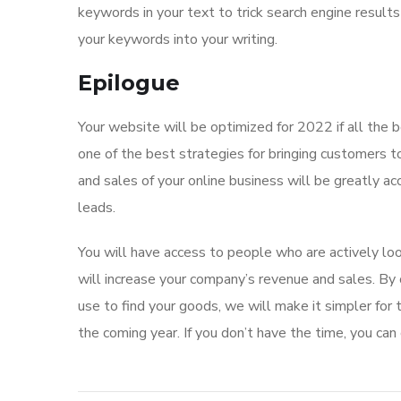
keywords in your text to trick search engine result
your keywords into your writing.
Epilogue
Your website will be optimized for 2022 if all the 
one of the best strategies for bringing customers
and sales of your online business will be greatly a
leads.
You will have access to people who are actively lo
will increase your company’s revenue and sales. By
use to find your goods, we will make it simpler for
the coming year. If you don’t have the time, you can