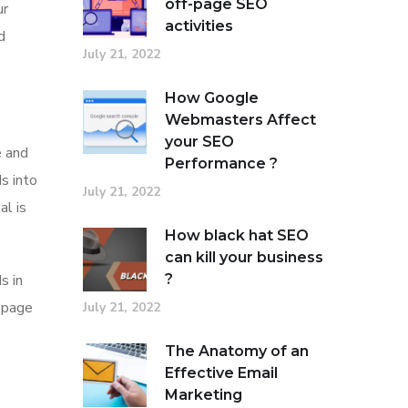
off-page SEO
ur
activities
d
July 21, 2022
How Google
Webmasters Affect
your SEO
e and
Performance ?
s into
July 21, 2022
al is
How black hat SEO
can kill your business
?
s in
-page
July 21, 2022
The Anatomy of an
Effective Email
Marketing