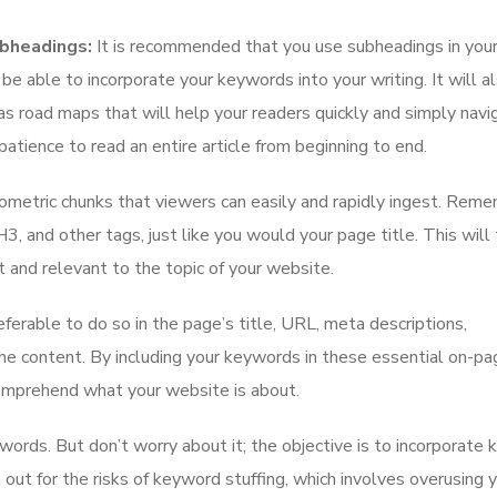
ubheadings:
It is recommended that you use subheadings in your
 be able to incorporate your keywords into your writing. It will 
as road maps that will help your readers quickly and simply navi
atience to read an entire article from beginning to end.
iometric chunks that viewers can easily and rapidly ingest. Rem
 and other tags, just like you would your page title. This will 
 and relevant to the topic of your website.
eferable to do so in the page’s title, URL, meta descriptions,
the content. By including your keywords in these essential on-pa
comprehend what your website is about.
ords. But don’t worry about it; the objective is to incorporate
 out for the risks of keyword stuffing, which involves overusing 