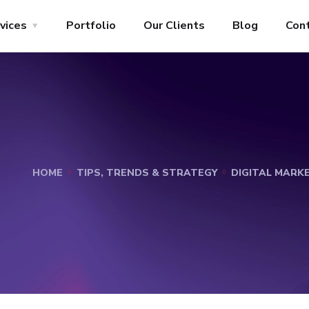
vices
Portfolio
Our Clients
Blog
Con
HOME
TIPS, TRENDS & STRATEGY
DIGITAL MARK