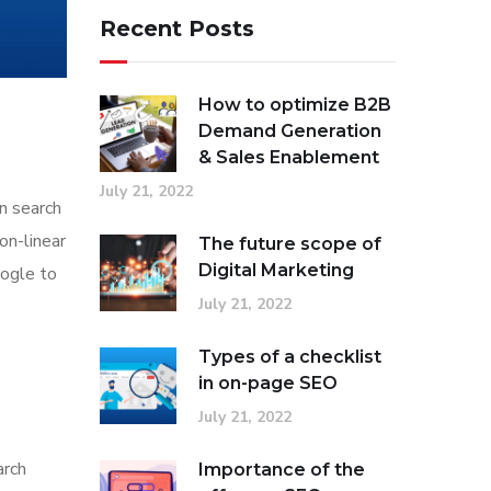
Recent Posts
How to optimize B2B
Demand Generation
& Sales Enablement
July 21, 2022
in search
on-linear
The future scope of
Digital Marketing
oogle to
July 21, 2022
Types of a checklist
in on-page SEO
July 21, 2022
arch
Importance of the