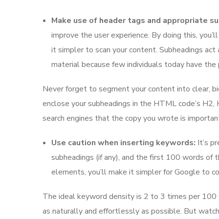
Make use of header tags and appropriate s
improve the user experience. By doing this, you’ll
it simpler to scan your content. Subheadings act 
material because few individuals today have the p
Never forget to segment your content into clear, b
enclose your subheadings in the HTML code’s H2, H3,
search engines that the copy you wrote is important
Use caution when inserting keywords:
It’s pr
subheadings (if any), and the first 100 words of 
elements, you’ll make it simpler for Google to 
The ideal keyword density is 2 to 3 times per 100 w
as naturally and effortlessly as possible. But watch