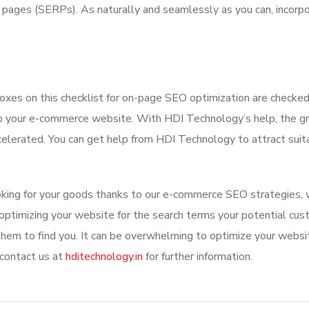
s pages (SERPs). As naturally and seamlessly as you can, incorp
boxes on this checklist for on-page SEO optimization are checked
 to your e-commerce website. With HDI Technology’s help, the 
ccelerated. You can get help from HDI Technology to attract suit
oking for your goods thanks to our e-commerce SEO strategies, 
 optimizing your website for the search terms your potential cu
 them to find you. It can be overwhelming to optimize your websi
 contact us at
hditechnology.in
for further information.