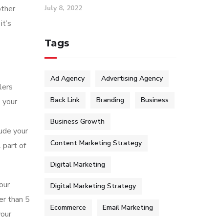
July 8, 2022
other
it’s
Tags
Ad Agency
Advertising Agency
lers
Back Link
Branding
Business
e your
Business Growth
lude your
Content Marketing Strategy
l part of
Digital Marketing
our
Digital Marketing Strategy
er than 5
Ecommerce
Email Marketing
your