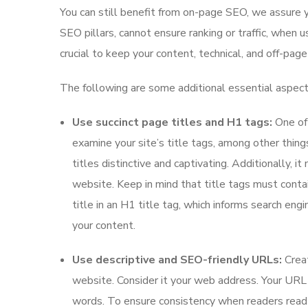
You can still benefit from on-page SEO, we assure 
SEO pillars, cannot ensure ranking or traffic, when u
crucial to keep your content, technical, and off-pag
The following are some additional essential aspec
Use succinct page titles and H1 tags:
One of 
examine your site’s title tags, among other thing
titles distinctive and captivating. Additionally, i
website. Keep in mind that title tags must conta
title in an H1 title tag, which informs search engin
your content.
Use descriptive and SEO-friendly URLs:
Crea
website. Consider it your web address. Your URL 
words. To ensure consistency when readers read 