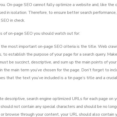
you. On-page SEO cannot fully optimize a website and, like the 
sed in isolation. Therefore, to ensure better search performance, 
e SEO in check.
ts of on-page SEO you should watch out for:
the most important on-page SEO criteria is the title. Web craw
s, to establish the purpose of your page for a search query. Mak
t must be succinct, descriptive, and sum up the main points of your
in the main term you’ve chosen for the page. Don’t forget to inc
es that the text you’ve included is a tin page’s title and a crucia
te descriptive, search engine optimized URLs for each page on y
should not contain any special characters and should be no long
or browse through your content, your URL should also contain 