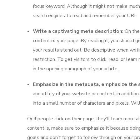
focus keyword. Although it might not make much of
search engines to read and remember your URL.
Write a captivating meta description:
On the 
content of your page. By reading it, you should ge
your results stand out. Be descriptive when writ
restriction. To get visitors to click, read, or lea
in the opening paragraph of your article.
Emphasize in the metadata, emphasize the si
and utility of your website or content, in addit
into a small number of characters and pixels. Wi
Or if people click on their page, they’ll learn more 
content is, make sure to emphasize it because doin
goals and don’t forget to follow through on your pr