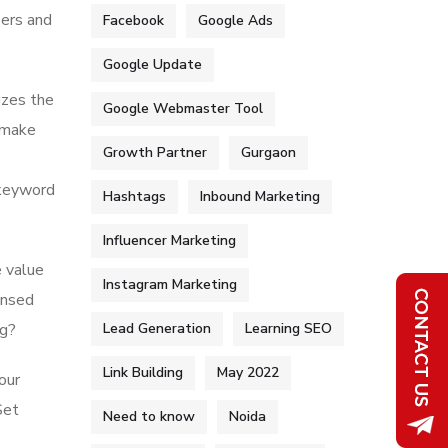
sers and
Facebook
Google Ads
Google Update
izes the
Google Webmaster Tool
p make
Growth Partner
Gurgaon
r keyword
Hashtags
Inbound Marketing
Influencer Marketing
 value
Instagram Marketing
ensed
Lead Generation
Learning SEO
ng?
Link Building
May 2022
our
Set
Need to know
Noida