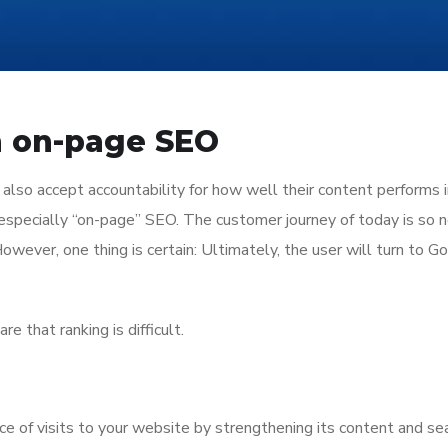
in on-page SEO
 also accept accountability for how well their content performs 
 especially “on-page” SEO. The customer journey of today is so n
 However, one thing is certain: Ultimately, the user will turn to G
e that ranking is difficult.
e of visits to your website by strengthening its content and se