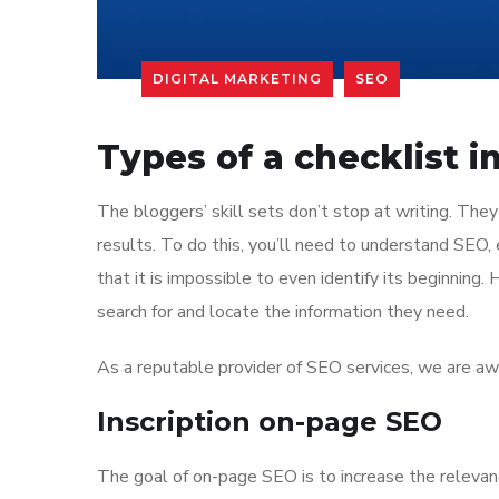
DIGITAL MARKETING
SEO
Types of a checklist 
The bloggers’ skill sets don’t stop at writing. They
results. To do this, you’ll need to understand SEO,
that it is impossible to even identify its beginning.
search for and locate the information they need.
As a reputable provider of SEO services, we are awar
Inscription on-page SEO
The goal of on-page SEO is to increase the relevanc