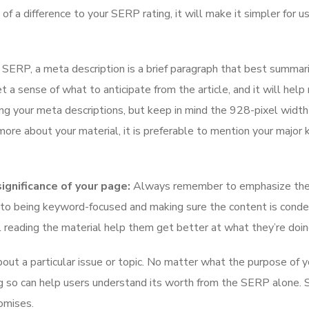
 a difference to your SERP rating, it will make it simpler for u
SERP, a meta description is a brief paragraph that best summar
t a sense of what to anticipate from the article, and it will hel
ing your meta descriptions, but keep in mind the 928-pixel width
rn more about your material, it is preferable to mention your majo
gnificance of your page:
Always remember to emphasize the
ion to being keyword-focused and making sure the content is cond
ll reading the material help them get better at what they’re doi
about a particular issue or topic. No matter what the purpose of y
g so can help users understand its worth from the SERP alone. 
omises.