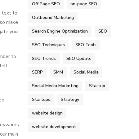
Off Page SEO
on-page SEO
 text to
Outbound Marketing
also make
Search Engine Optimization
SEO
gate your
SEO Techniques
SEO Tools
ember to
SEO Trends
SEO Update
tell
SERP
SMM
Social Media
Social Media Marketing
Startup
Startups
Strategy
ge
website design
 keywords
website development
your main