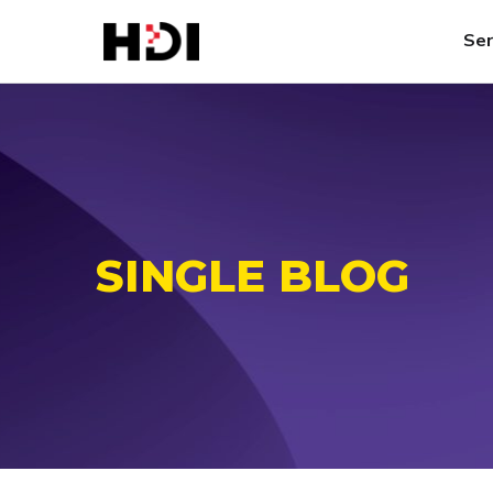
Ser
SINGLE BLOG