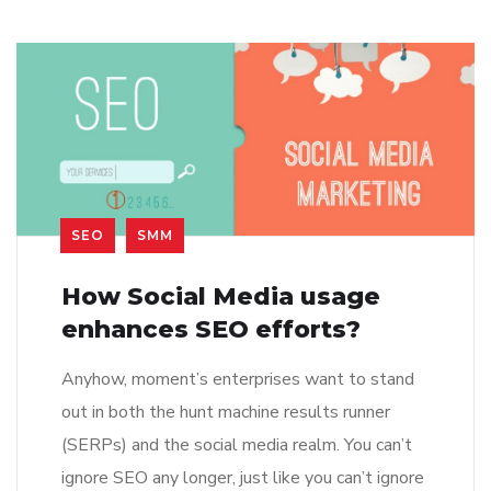
SEO
SMM
How Social Media usage
enhances SEO efforts?
Anyhow, moment’s enterprises want to stand
out in both the hunt machine results runner
(SERPs) and the social media realm. You can’t
ignore SEO any longer, just like you can’t ignore