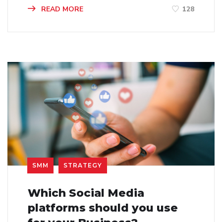
READ MORE
128
SMM
STRATEGY
Which Social Media
platforms should you use