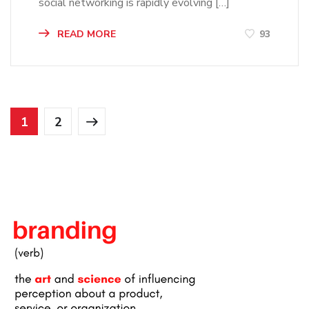
social networking is rapidly evolving […]
READ MORE
93
1
2