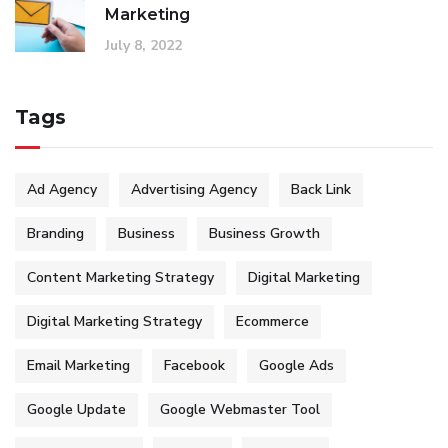
Marketing
July 8, 2022
Tags
Ad Agency
Advertising Agency
Back Link
Branding
Business
Business Growth
Content Marketing Strategy
Digital Marketing
Digital Marketing Strategy
Ecommerce
Email Marketing
Facebook
Google Ads
Google Update
Google Webmaster Tool