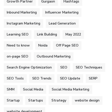
Growth Partner
Gurgaon
Hashtags
Inbound Marketing
Influencer Marketing
Instagram Marketing
Lead Generation
Learning SEO
Link Building
May 2022
Need to know
Noida
Off Page SEO
on-page SEO
Outbound Marketing
Search Engine Optimization
SEO
SEO Techniques
SEO Tools
SEO Trends
SEO Update
SERP
SMM
Social Media
Social Media Marketing
Startup
Startups
Strategy
website design
website development