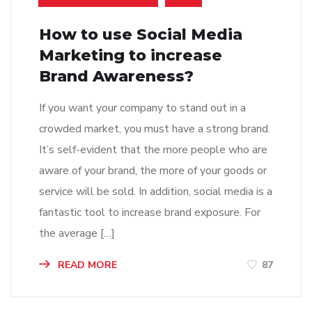
How to use Social Media
Marketing to increase
Brand Awareness?
If you want your company to stand out in a
crowded market, you must have a strong brand.
It’s self-evident that the more people who are
aware of your brand, the more of your goods or
service will be sold. In addition, social media is a
fantastic tool to increase brand exposure. For
the average […]
READ MORE
87