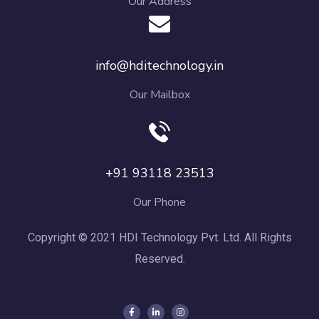
Our Address
info@hditechnology.in
Our Mailbox
+91 93118 23513
Our Phone
Copyright © 2021 HDI Technology Pvt. Ltd. All Rights
Reserved.