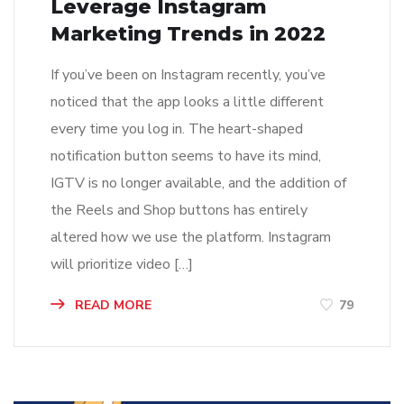
Leverage Instagram
Marketing Trends in 2022
If you’ve been on Instagram recently, you’ve
noticed that the app looks a little different
every time you log in. The heart-shaped
notification button seems to have its mind,
IGTV is no longer available, and the addition of
the Reels and Shop buttons has entirely
altered how we use the platform. Instagram
will prioritize video […]
READ MORE
79