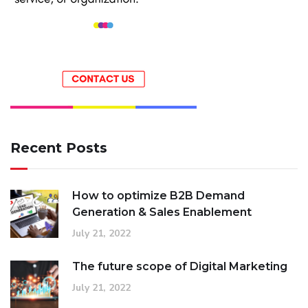
Recent Posts
How to optimize B2B Demand
Generation & Sales Enablement
July 21, 2022
The future scope of Digital Marketing
July 21, 2022