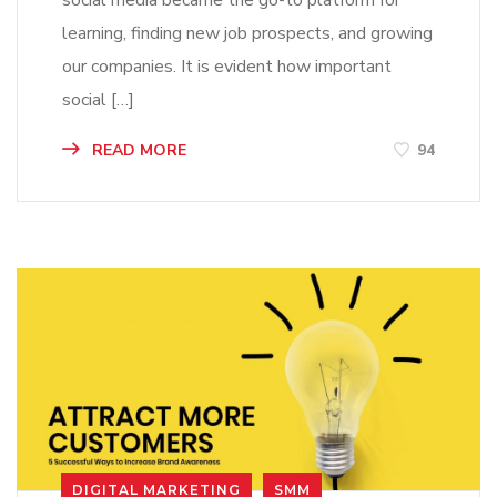
social media became the go-to platform for
learning, finding new job prospects, and growing
our companies. It is evident how important
social […]
READ MORE
94
DIGITAL MARKETING
SMM