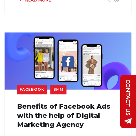
READ MORE
89
FACEBOOK
SMM
Benefits of Facebook Ads
with the help of Digital
Marketing Agency