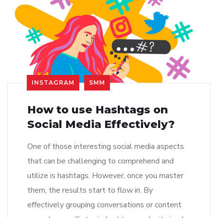
INSTAGRAM
SMM
How to use Hashtags on
Social Media Effectively?
One of those interesting social media aspects
that can be challenging to comprehend and
utilize is hashtags. However, once you master
them, the results start to flow in. By
effectively grouping conversations or content