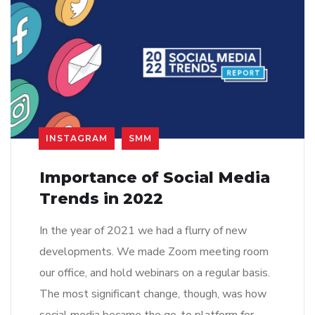
INSTAGRAM
SMM
Importance of Social Media
Trends in 2022
In the year of 2021 we had a flurry of new
developments. We made Zoom meeting room
our office, and hold webinars on a regular basis.
The most significant change, though, was how