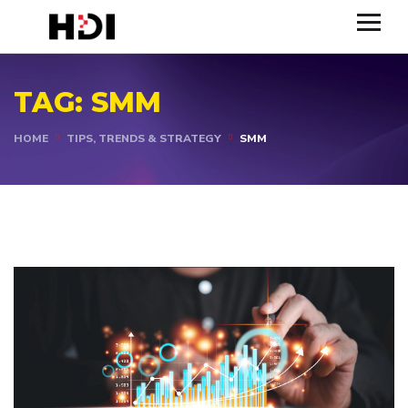
TAG:
SMM
HOME
TIPS, TRENDS & STRATEGY
SMM