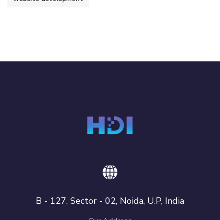
B - 127, Sector - 02, Noida, U.P, India