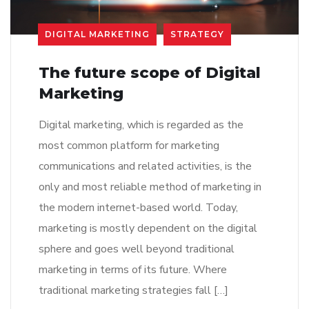
DIGITAL MARKETING
STRATEGY
The future scope of Digital
Marketing
Digital marketing, which is regarded as the
most common platform for marketing
communications and related activities, is the
only and most reliable method of marketing in
the modern internet-based world. Today,
marketing is mostly dependent on the digital
sphere and goes well beyond traditional
marketing in terms of its future. Where
traditional marketing strategies fall […]