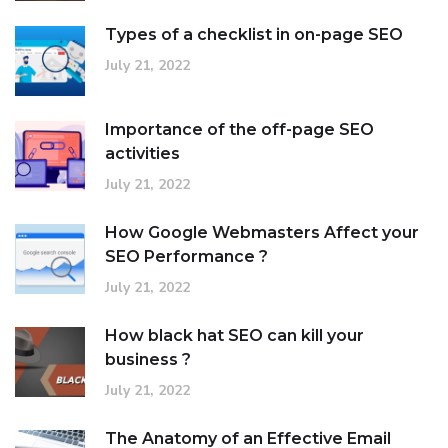
Types of a checklist in on-page SEO
July 21, 2022
Importance of the off-page SEO
activities
July 21, 2022
How Google Webmasters Affect your
SEO Performance ?
July 21, 2022
How black hat SEO can kill your
business ?
July 21, 2022
The Anatomy of an Effective Email