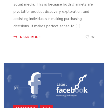
social media. This is because both channels are
pivotalfor product discovery, exploration, and
assisting individuals in making purchasing
decisions. It makes perfect sense to […]
READ MORE
97