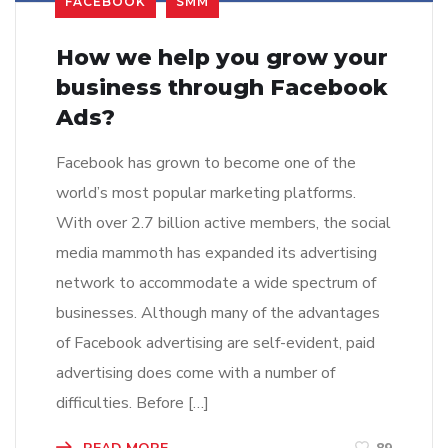
FACEBOOK
SMM
How we help you grow your
business through Facebook
Ads?
Facebook has grown to become one of the
world’s most popular marketing platforms.
With over 2.7 billion active members, the social
media mammoth has expanded its advertising
network to accommodate a wide spectrum of
businesses. Although many of the advantages
of Facebook advertising are self-evident, paid
advertising does come with a number of
difficulties. Before […]