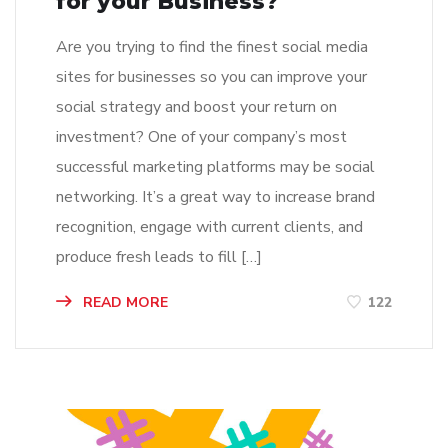
for your Business?
Are you trying to find the finest social media
sites for businesses so you can improve your
social strategy and boost your return on
investment? One of your company’s most
successful marketing platforms may be social
networking. It’s a great way to increase brand
recognition, engage with current clients, and
produce fresh leads to fill […]
READ MORE
122