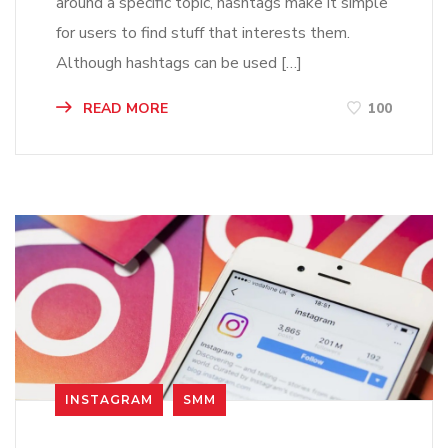
around a specific topic, hashtags make it simple
for users to find stuff that interests them.
Although hashtags can be used […]
READ MORE
100
INSTAGRAM
SMM