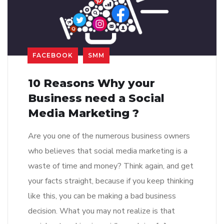
FACEBOOK
SMM
10 Reasons Why your
Business need a Social
Media Marketing ?
Are you one of the numerous business owners
who believes that social media marketing is a
waste of time and money? Think again, and get
your facts straight, because if you keep thinking
like this, you can be making a bad business
decision. What you may not realize is that