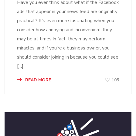
Have you ever think about what if the Facebook
ads that appear in your news feed are originally
practical? It’s even more fascinating when you
consider how annoying and inconvenient they
may be at times.In fact, they may perform
miracles, and if you’re a business owner, you
should consider joining in because you could see
[…]
READ MORE
105