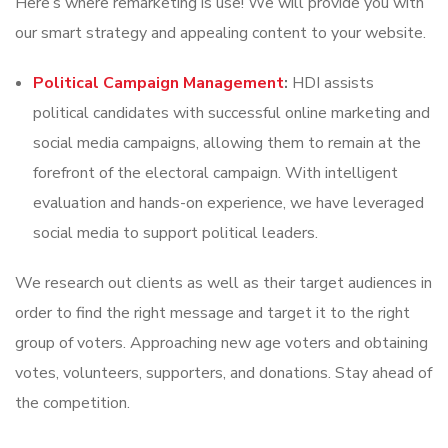
Here’s where remarketing is use! We will provide you with
our smart strategy and appealing content to your website.
Political Campaign Management
:
HDI assists
political candidates with successful online marketing and
social media campaigns, allowing them to remain at the
forefront of the electoral campaign. With intelligent
evaluation and hands-on experience, we have leveraged
social media to support political leaders.
We research out clients as well as their target audiences in
order to find the right message and target it to the right
group of voters. Approaching new age voters and obtaining
votes, volunteers, supporters, and donations. Stay ahead of
the competition.