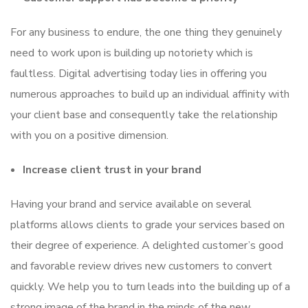
For any business to endure, the one thing they genuinely
need to work upon is building up notoriety which is
faultless. Digital advertising today lies in offering you
numerous approaches to build up an individual affinity with
your client base and consequently take the relationship
with you on a positive dimension.
Increase client trust in your brand
Having your brand and service available on several
platforms allows clients to grade your services based on
their degree of experience. A delighted customer’s good
and favorable review drives new customers to convert
quickly. We help you to turn leads into the building up of a
strong image of the brand in the minds of the new