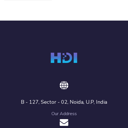
B - 127, Sector - 02, Noida, U.P, India
Our Address