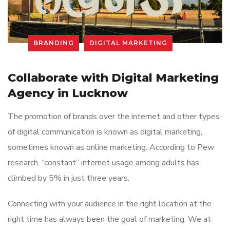
BRANDING
DIGITAL MARKETING
Collaborate with Digital Marketing
Agency in Lucknow
The promotion of brands over the internet and other types
of digital communication is known as digital marketing,
sometimes known as online marketing. According to Pew
research, “constant” internet usage among adults has
climbed by 5% in just three years.
Connecting with your audience in the right location at the
right time has always been the goal of marketing. We at