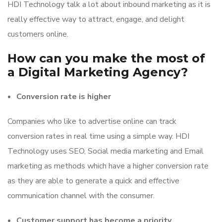
HDI Technology talk a lot about inbound marketing as it is
really effective way to attract, engage, and delight
customers online.
How can you make the most of
a Digital Marketing Agency?
Conversion rate is higher
Companies who like to advertise online can track
conversion rates in real time using a simple way. HDI
Technology uses SEO, Social media marketing and Email
marketing as methods which have a higher conversion rate
as they are able to generate a quick and effective
communication channel with the consumer.
Customer support has become a priority