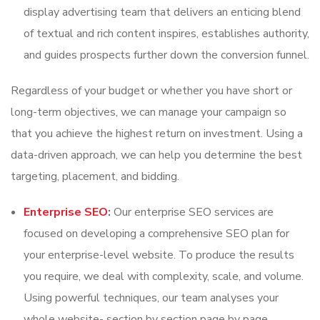
display advertising team that delivers an enticing blend
of textual and rich content inspires, establishes authority,
and guides prospects further down the conversion funnel.
Regardless of your budget or whether you have short or
long-term objectives, we can manage your campaign so
that you achieve the highest return on investment. Using a
data-driven approach, we can help you determine the best
targeting, placement, and bidding.
Enterprise SEO
:
Our enterprise SEO services are
focused on developing a comprehensive SEO plan for
your enterprise-level website. To produce the results
you require, we deal with complexity, scale, and volume.
Using powerful techniques, our team analyses your
whole website- section by section page by page.