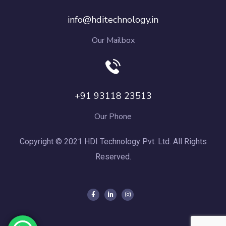
info@hditechnology.in
Our Mailbox
+91 93118 23513
Our Phone
Copyright © 2021 HDI Technology Pvt. Ltd. All Rights
Reserved.