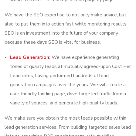
We have the SEO expertise to not only make advice, but
also to put them into action fast while monitoring results.
SEO is an investment into the future of your company
because these days SEO is vital for business.
Lead Generation
:
We have experience generating
tones of quality leads at mutually agreed-upon Cost Per
Lead rates, having performed hundreds of lead
generation campaigns over the years. We will create a
user-friendly landing page, drive targeted traffic from a
variety of sources, and generate high-quality leads.
We make sure you obtain the most leads possible within
lead generation services. From building targeted sales lead