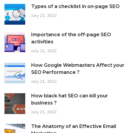
Types of a checklist in on-page SEO
July 21, 2022
Importance of the off-page SEO
activities
July 21, 2022
How Google Webmasters Affect your
SEO Performance ?
July 21, 2022
How black hat SEO can kill your
business ?
July 21, 2022
The Anatomy of an Effective Email