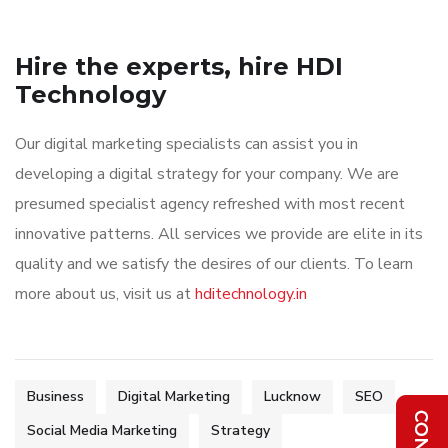
Hire the experts, hire HDI
Technology
Our digital marketing specialists can assist you in
developing a digital strategy for your company. We are
presumed specialist agency refreshed with most recent
innovative patterns. All services we provide are elite in its
quality and we satisfy the desires of our clients. To learn
more about us, visit us at
hditechnology.in
Business
Digital Marketing
Lucknow
SEO
Social Media Marketing
Strategy