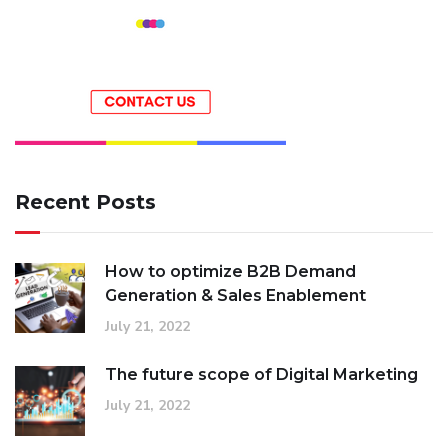
Recent Posts
How to optimize B2B Demand
Generation & Sales Enablement
July 21, 2022
The future scope of Digital Marketing
July 21, 2022