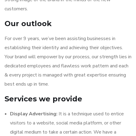
customers.
Our outlook
For over 9 years, we’ve been assisting businesses in
establishing their identity and achieving their objectives.
Your brand will empower by our process, our strength lies in
dedicated employees and flawless work pattern and each
& every project is managed with great expertise ensuring
best ends up in time.
Services we provide
Display Advertising:
It is a technique used to entice
visitors to a website, social media platform, or other
digital medium to take a certain action. We have a