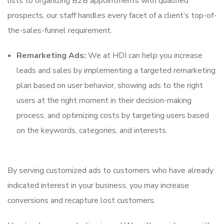
lists to organizing B2B appointments with qualified
prospects, our staff handles every facet of a client’s top-of-
the-sales-funnel requirement.
Remarketing Ads:
We at HDI can help you increase
leads and sales by implementing a targeted remarketing
plan based on user behavior, showing ads to the right
users at the right moment in their decision-making
process, and optimizing costs by targeting users based
on the keywords, categories, and interests.
By serving customized ads to customers who have already
indicated interest in your business, you may increase
conversions and recapture lost customers.