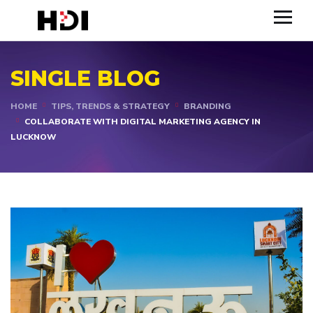
SINGLE BLOG
HOME
TIPS, TRENDS & STRATEGY
BRANDING
COLLABORATE WITH DIGITAL MARKETING AGENCY IN
LUCKNOW