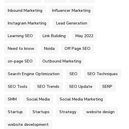
Inbound Marketing
Influencer Marketing
Instagram Marketing
Lead Generation
Learning SEO
Link Building
May 2022
Need to know
Noida
Off Page SEO
on-page SEO
Outbound Marketing
Search Engine Optimization
SEO
SEO Techniques
SEO Tools
SEO Trends
SEO Update
SERP
SMM
Social Media
Social Media Marketing
Startup
Startups
Strategy
website design
website development