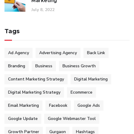
Marketing
July 8, 2022
Tags
Ad Agency
Advertising Agency
Back Link
Branding
Business
Business Growth
Content Marketing Strategy
Digital Marketing
Digital Marketing Strategy
Ecommerce
Email Marketing
Facebook
Google Ads
Google Update
Google Webmaster Tool
Growth Partner
Gurgaon
Hashtags