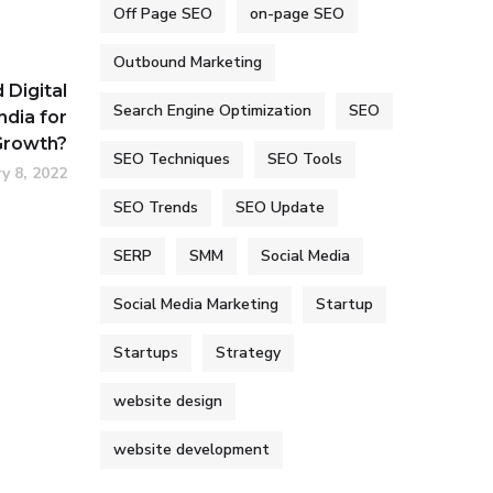
Off Page SEO
on-page SEO
Outbound Marketing
Digital
Search Engine Optimization
SEO
ndia for
Growth?
SEO Techniques
SEO Tools
y 8, 2022
SEO Trends
SEO Update
SERP
SMM
Social Media
Social Media Marketing
Startup
Startups
Strategy
website design
website development