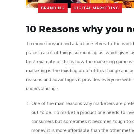
BRANDING
DIGITAL MARKETING
10 Reasons why you n
To move forward and adapt ourselves to the world
place in a lot of things surrounding us, which gives 
best example of this is how the marketing game is 
marketing is the existing proof of this change and 
reasons and advantages it provides everyone with. 
understanding:-
One of the main reasons why marketers are preferr
out to be. To market a product one needs to inve
consumers but sometimes it becomes tough to do
money, it is more affordable than the other meth