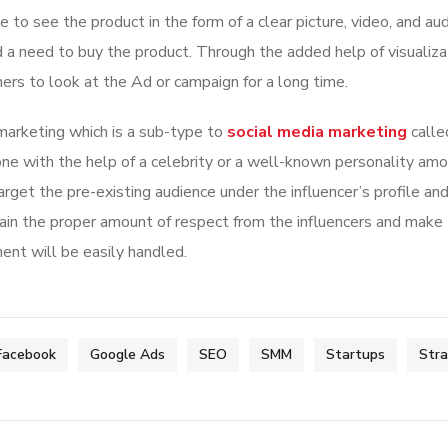
 to see the product in the form of a clear picture, video, and au
 a need to buy the product. Through the added help of visualiza
rs to look at the Ad or campaign for a long time.
 marketing which is a sub-type to
social media marketing
calle
done with the help of a celebrity or a well-known personality am
arget the pre-existing audience under the influencer’s profile a
ain the proper amount of respect from the influencers and make
nt will be easily handled.
Facebook
Google Ads
SEO
SMM
Startups
Str