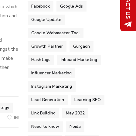
dio which
Facebook
Google Ads
tion and
Google Update
Google Webmaster Tool
d
Growth Partner
Gurgaon
ongst the
nd make
Hashtags
Inbound Marketing
 then
Influencer Marketing
Instagram Marketing
Lead Generation
Learning SEO
ategy
Link Building
May 2022
86
Need to know
Noida