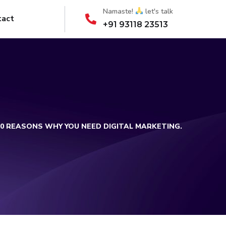
Namaste!
let's talk
tact
+91 93118 23513
10 REASONS WHY YOU NEED DIGITAL MARKETING.