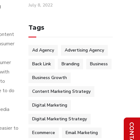
July 8, 2022
g
Tags
content
onsumer
Ad Agency
Advertising Agency
sumer
Back Link
Branding
Business
 with
Business Growth
 to
e to do
Content Marketing Strategy
Digital Marketing
Media
Digital Marketing Strategy
easier to
Ecommerce
Email Marketing