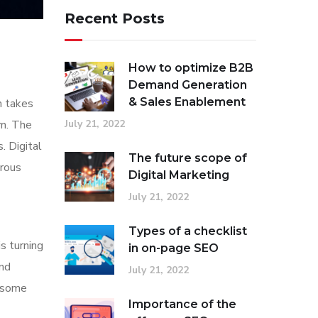
Recent Posts
How to optimize B2B
Demand Generation
& Sales Enablement
n takes
em. The
July 21, 2022
. Digital
The future scope of
erous
Digital Marketing
July 21, 2022
Types of a checklist
s turning
in on-page SEO
and
July 21, 2022
n some
Importance of the