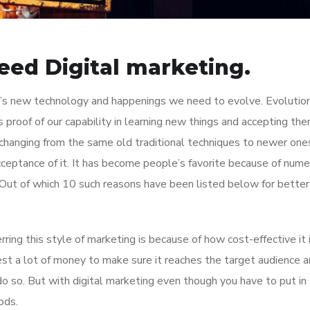
eed Digital marketing.
’s new technology and happenings we need to evolve. Evolutio
us proof of our capability in learning new things and accepting th
changing from the same old traditional techniques to newer ones
acceptance of it. It has become people’s favorite because of num
Out of which 10 such reasons have been listed below for better
ing this style of marketing is because of how cost-effective it i
st a lot of money to make sure it reaches the target audience 
 so. But with digital marketing even though you have to put i
ods.