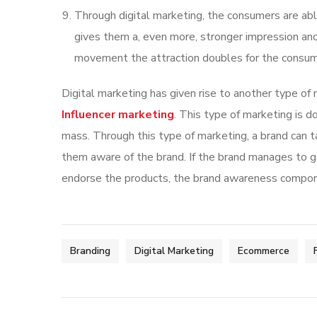
Through digital marketing, the consumers are able
gives them a, even more, stronger impression and
movement the attraction doubles for the consume
Digital marketing has given rise to another type of
Influencer marketing
. This type of marketing is 
mass. Through this type of marketing, a brand can t
them aware of the brand. If the brand manages to g
endorse the products, the brand awareness compone
Branding
Digital Marketing
Ecommerce