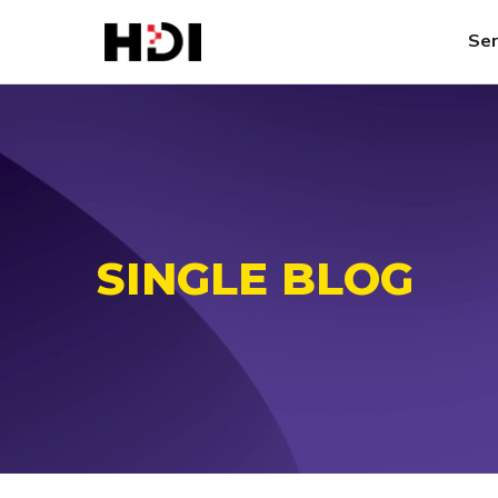
Ser
SINGLE BLOG