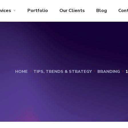
vices
Portfolio
Our Clients
Blog
Con
HOME
TIPS, TRENDS & STRATEGY
BRANDING