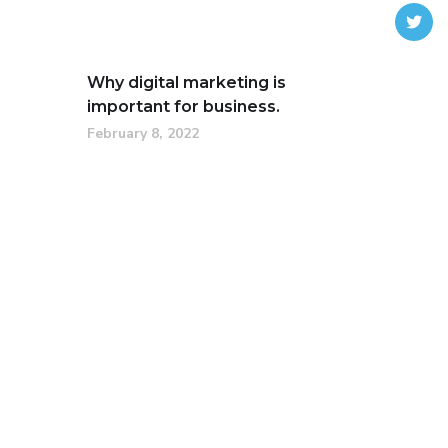
Why digital marketing is
important for business.
February 8, 2022