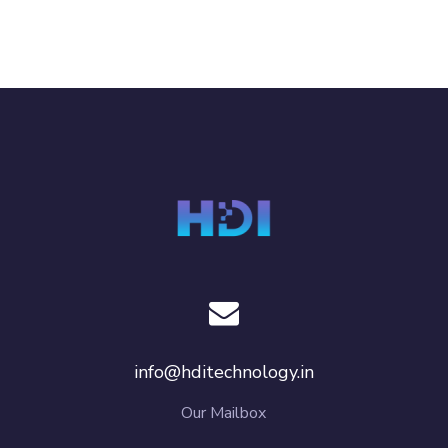
info@hditechnology.in
Our Mailbox