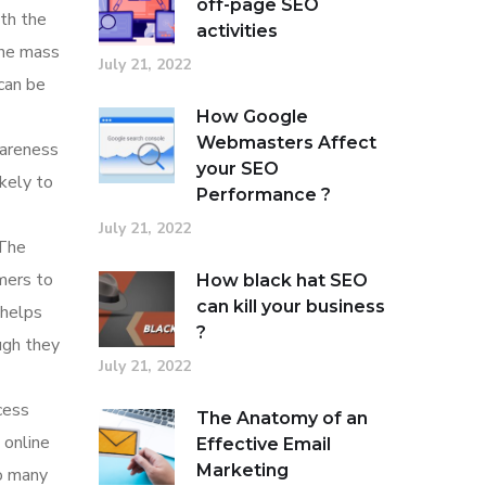
off-page SEO
ith the
activities
the mass
July 21, 2022
can be
How Google
Webmasters Affect
wareness
your SEO
ikely to
Performance ?
July 21, 2022
 The
umers to
How black hat SEO
can kill your business
 helps
?
ugh they
July 21, 2022
cess
The Anatomy of an
 online
Effective Email
Marketing
to many