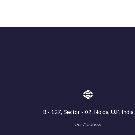
B - 127, Sector - 02, Noida, U.P, India
Our Address