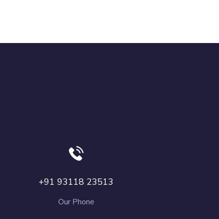
+91 93118 23513
Our Phone