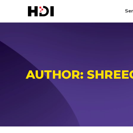
Ser
AUTHOR:
SHREE