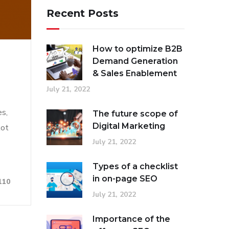
Recent Posts
How to optimize B2B
Demand Generation
& Sales Enablement
July 21, 2022
es,
The future scope of
Digital Marketing
lot
July 21, 2022
Types of a checklist
in on-page SEO
110
July 21, 2022
Importance of the