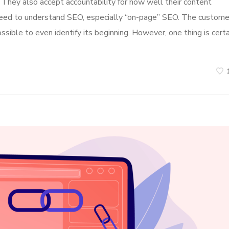
. They also accept accountability for how well their content
l need to understand SEO, especially “on-page” SEO. The custome
ossible to even identify its beginning. However, one thing is certa