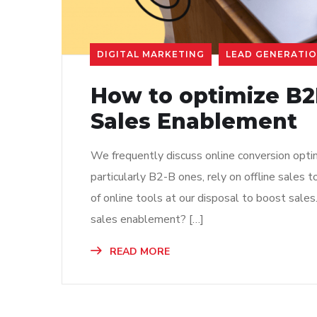
DIGITAL MARKETING
LEAD GENERATI
How to optimize B
Sales Enablement
We frequently discuss online conversion opti
particularly B2-B ones, rely on offline sales
of online tools at our disposal to boost sale
sales enablement? […]
READ MORE