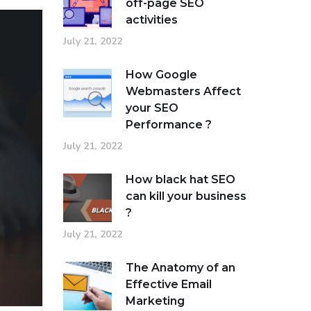
off-page SEO
activities
July 21, 2022
How Google
Webmasters Affect
your SEO
Performance ?
July 21, 2022
How black hat SEO
can kill your business
?
July 21, 2022
The Anatomy of an
Effective Email
Marketing