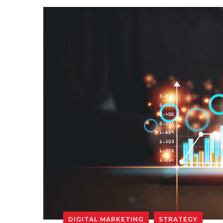
DIGITAL MARKETING
STRATEGY