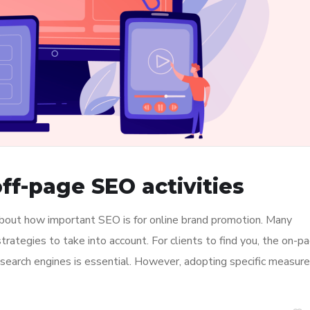
ff-page SEO activities
about how important SEO is for online brand promotion. Many
ategies to take into account. For clients to find you, the on-p
n search engines is essential. However, adopting specific measur