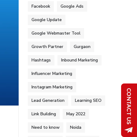
Facebook
Google Ads
Google Update
Google Webmaster Tool
Growth Partner
Gurgaon
Hashtags
Inbound Marketing
Influencer Marketing
Instagram Marketing
Lead Generation
Learning SEO
Link Building
May 2022
Need to know
Noida