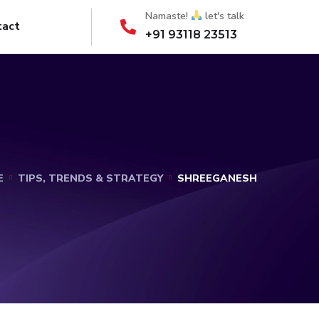
Namaste!
let's talk
tact
+91 93118 23513
E
TIPS, TRENDS & STRATEGY
SHREEGANESH