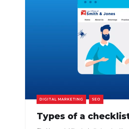
DIGITAL MARKETING
SEO
Types of a checklis