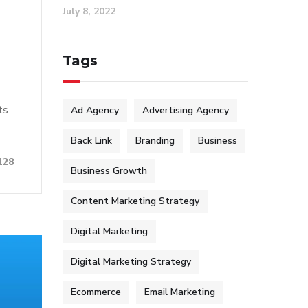
July 8, 2022
Tags
ts
Ad Agency
Advertising Agency
Back Link
Branding
Business
128
Business Growth
Content Marketing Strategy
Digital Marketing
Digital Marketing Strategy
Ecommerce
Email Marketing