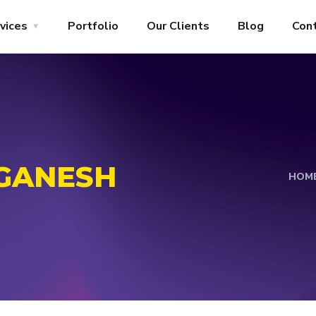
vices
Portfolio
Our Clients
Blog
Con
GANESH
HOM