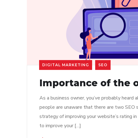
DIGITAL MARKETING
SEO
Importance of the o
As a business owner, you’ve probably heard 
people are unaware that there are two SEO str
strategy of improving your website’s rating i
to improve your […]