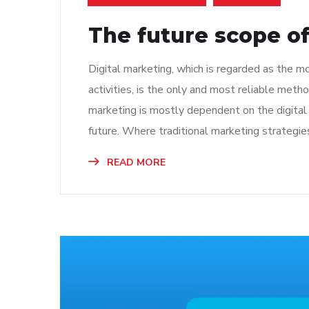
The future scope of
Digital marketing, which is regarded as the 
activities, is the only and most reliable met
marketing is mostly dependent on the digital 
future. Where traditional marketing strategies
READ MORE