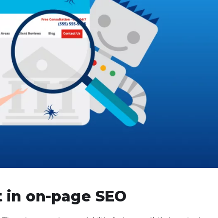
t in on-page SEO