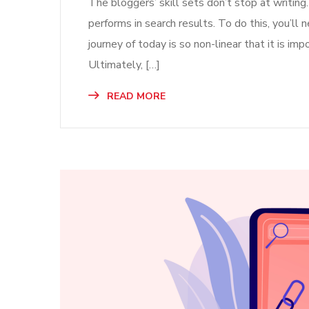
The bloggers’ skill sets don’t stop at writing
performs in search results. To do this, you’l
journey of today is so non-linear that it is imp
Ultimately, […]
READ MORE