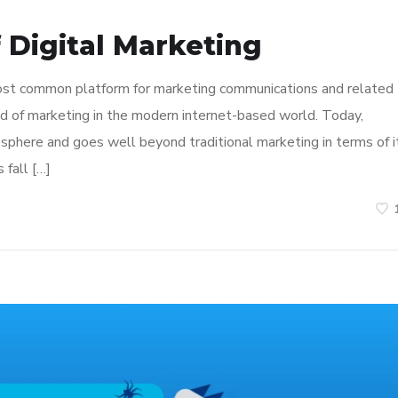
 Digital Marketing
most common platform for marketing communications and related
hod of marketing in the modern internet-based world. Today,
sphere and goes well beyond traditional marketing in terms of i
 fall […]