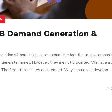
ON
2B Demand Generation &
mization without taking into account the fact that many compani
 to generate money. However, they are not disjointed. We have a 
s. The first step is sales enablement. Why should you develop