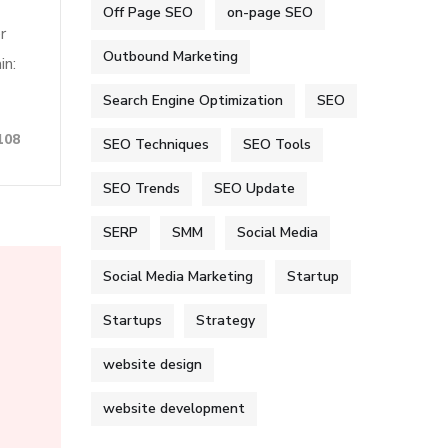
Off Page SEO
on-page SEO
r
Outbound Marketing
in:
Search Engine Optimization
SEO
108
SEO Techniques
SEO Tools
SEO Trends
SEO Update
SERP
SMM
Social Media
Social Media Marketing
Startup
Startups
Strategy
website design
website development