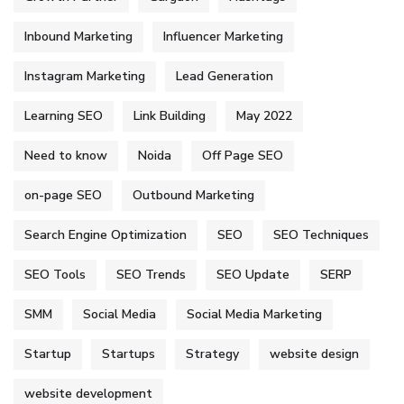
Inbound Marketing
Influencer Marketing
Instagram Marketing
Lead Generation
Learning SEO
Link Building
May 2022
Need to know
Noida
Off Page SEO
on-page SEO
Outbound Marketing
Search Engine Optimization
SEO
SEO Techniques
SEO Tools
SEO Trends
SEO Update
SERP
SMM
Social Media
Social Media Marketing
Startup
Startups
Strategy
website design
website development