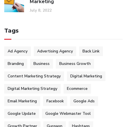
Marketing
July 8, 2022
Tags
Ad Agency
Advertising Agency
Back Link
Branding
Business
Business Growth
Content Marketing Strategy
Digital Marketing
Digital Marketing Strategy
Ecommerce
Email Marketing
Facebook
Google Ads
Google Update
Google Webmaster Tool
Growth Partner
Gurgaon
Hashtags