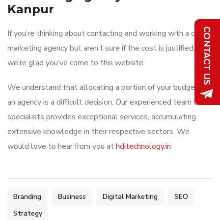
Kanpur
If you’re thinking about contacting and working with a digital
marketing agency but aren’t sure if the cost is justified,
we’re glad you’ve come to this website.
We understand that allocating a portion of your budget to
an agency is a difficult decision. Our experienced team of
specialists provides exceptional services, accumulating
extensive knowledge in their respective sectors. We
would love to hear from you at
hditechnology.in
Branding
Business
Digital Marketing
SEO
Strategy