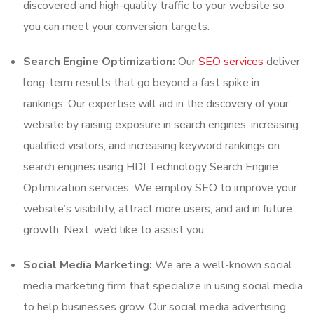
discovered and high-quality traffic to your website so
you can meet your conversion targets.
Search Engine Optimization:
Our
SEO services
deliver
long-term results that go beyond a fast spike in
rankings. Our expertise will aid in the discovery of your
website by raising exposure in search engines, increasing
qualified visitors, and increasing keyword rankings on
search engines using HDI Technology Search Engine
Optimization services. We employ SEO to improve your
website’s visibility, attract more users, and aid in future
growth. Next, we’d like to assist you.
Social Media Marketing:
We are a well-known social
media marketing firm that specialize in using social media
to help businesses grow. Our social media advertising