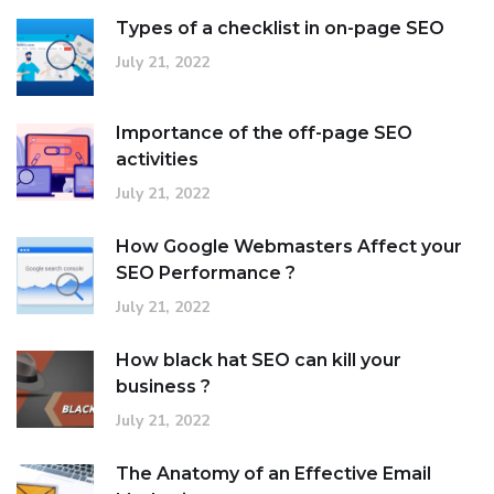
Types of a checklist in on-page SEO
July 21, 2022
Importance of the off-page SEO
activities
July 21, 2022
How Google Webmasters Affect your
SEO Performance ?
July 21, 2022
How black hat SEO can kill your
business ?
July 21, 2022
The Anatomy of an Effective Email