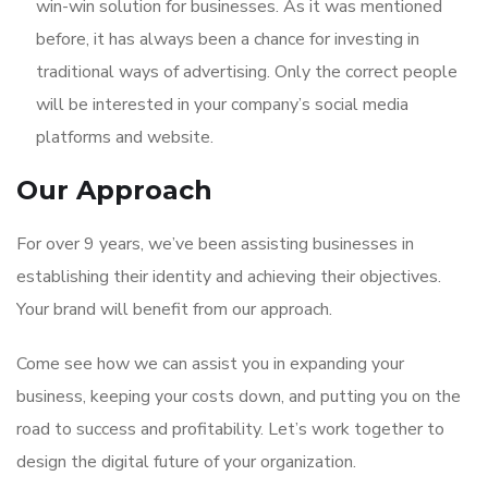
win-win solution for businesses. As it was mentioned
before, it has always been a chance for investing in
traditional ways of advertising. Only the correct people
will be interested in your company’s social media
platforms and website.
Our Approach
For over 9 years, we’ve been assisting businesses in
establishing their identity and achieving their objectives.
Your brand will benefit from our approach.
Come see how we can assist you in expanding your
business, keeping your costs down, and putting you on the
road to success and profitability. Let’s work together to
design the digital future of your organization.