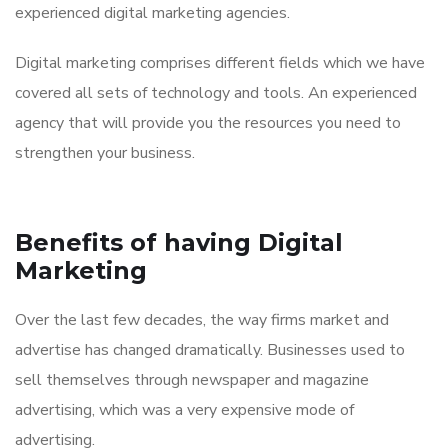
experienced digital marketing agencies.
Digital marketing comprises different fields which we have
covered all sets of technology and tools. An experienced
agency that will provide you the resources you need to
strengthen your business.
Benefits of having Digital
Marketing
Over the last few decades, the way firms market and
advertise has changed dramatically. Businesses used to
sell themselves through newspaper and magazine
advertising, which was a very expensive mode of
advertising.