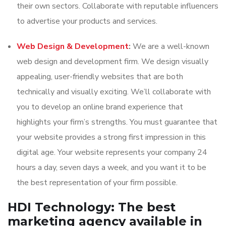
their own sectors. Collaborate with reputable influencers
to advertise your products and services.
Web Design & Development
:
We are a well-known
web design and development firm. We design visually
appealing, user-friendly websites that are both
technically and visually exciting. We’ll collaborate with
you to develop an online brand experience that
highlights your firm’s strengths. You must guarantee that
your website provides a strong first impression in this
digital age. Your website represents your company 24
hours a day, seven days a week, and you want it to be
the best representation of your firm possible.
HDI Technology: The best
marketing agency available in