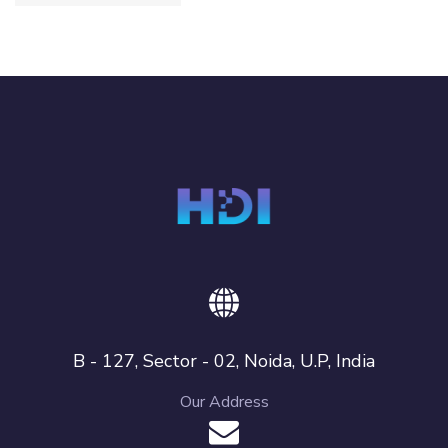
B - 127, Sector - 02, Noida, U.P, India
Our Address