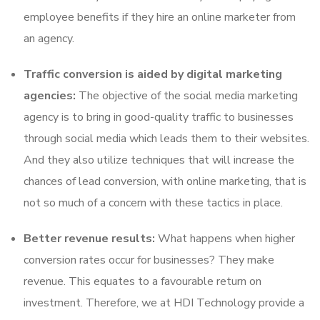
employee benefits if they hire an online marketer from
an agency.
Traffic conversion is aided by digital marketing
agencies:
The objective of the social media marketing
agency is to bring in good-quality traffic to businesses
through social media which leads them to their websites.
And they also utilize techniques that will increase the
chances of lead conversion, with online marketing, that is
not so much of a concern with these tactics in place.
Better revenue results:
What happens when higher
conversion rates occur for businesses? They make
revenue. This equates to a favourable return on
investment. Therefore, we at HDI Technology provide a