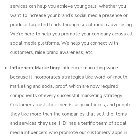
services can help you achieve your goals, whether you
want to increase your brand’s social media presence or
produce targeted leads through social media advertising.
We’re here to help you promote your company across all
social media platforms. We help you connect with
customers, raise brand awareness, etc.
Influencer Marketing:
Influencer marketing works
because it incorporates strategies like word-of-mouth
marketing and social proof, which are now required
components of every successful marketing strategy.
Customers trust their friends, acquaintances, and people
they like more than the companies that sell the items
and services they use. HDI has a terrific team of social
media influencers who promote our customers’ apps in