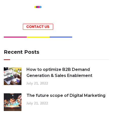
Recent Posts
How to optimize B2B Demand
Generation & Sales Enablement
July 21, 2022
The future scope of Digital Marketing
July 21, 2022