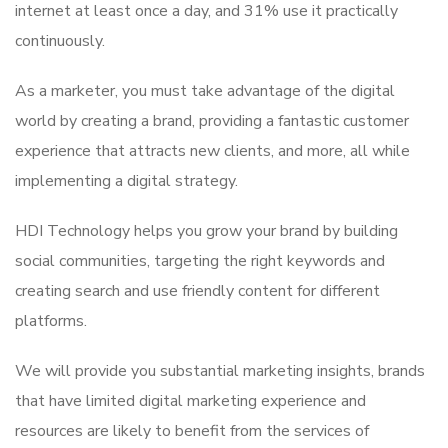
internet at least once a day, and 31% use it practically
continuously.
As a marketer, you must take advantage of the digital
world by creating a brand, providing a fantastic customer
experience that attracts new clients, and more, all while
implementing a digital strategy.
HDI Technology helps you grow your brand by building
social communities, targeting the right keywords and
creating search and use friendly content for different
platforms.
We will provide you substantial marketing insights, brands
that have limited digital marketing experience and
resources are likely to benefit from the services of