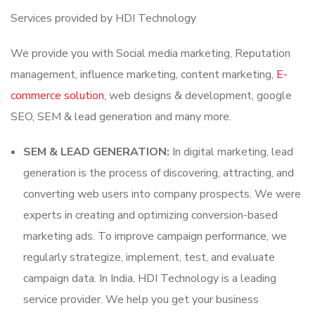
Services provided by HDI Technology
We provide you with Social media marketing, Reputation
management, influence marketing, content marketing,
E-
commerce solution
, web designs & development, google
SEO, SEM & lead generation and many more.
SEM & LEAD GENERATION:
In digital marketing, lead
generation is the process of discovering, attracting, and
converting web users into company prospects. We were
experts in creating and optimizing conversion-based
marketing ads. To improve campaign performance, we
regularly strategize, implement, test, and evaluate
campaign data. In India, HDI Technology is a leading
service provider. We help you get your business