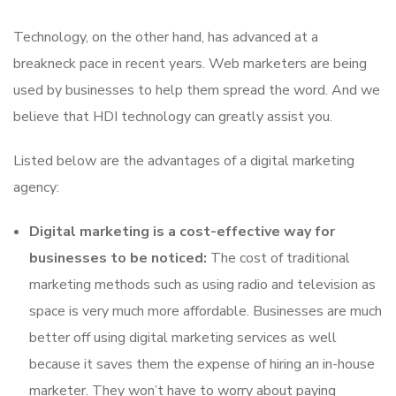
Technology, on the other hand, has advanced at a
breakneck pace in recent years. Web marketers are being
used by businesses to help them spread the word. And we
believe that HDI technology can greatly assist you.
Listed below are the advantages of a digital marketing
agency:
Digital marketing is a cost-effective way for
businesses to be noticed:
The cost of traditional
marketing methods such as using radio and television as
space is very much more affordable. Businesses are much
better off using digital marketing services as well
because it saves them the expense of hiring an in-house
marketer. They won’t have to worry about paying