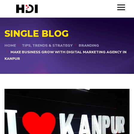
SINGLE BLOG
HOME
TIPS, TRENDS & STRATEGY
BRANDING
MAKE BUSINESS GROW WITH DIGITAL MARKETING AGENCY IN
KANPUR