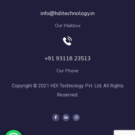
info@hditechnology.in
Our Mailbox
+91 93118 23513
Our Phone
Copyright © 2021 HDI Technology Pvt. Ltd. All Rights
Reserved.