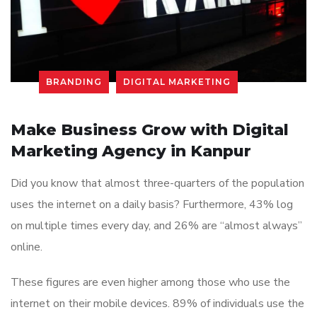
BRANDING
DIGITAL MARKETING
Make Business Grow with Digital
Marketing Agency in Kanpur
Did you know that almost three-quarters of the population
uses the internet on a daily basis? Furthermore, 43% log
on multiple times every day, and 26% are “almost always”
online.
These figures are even higher among those who use the
internet on their mobile devices. 89% of individuals use the