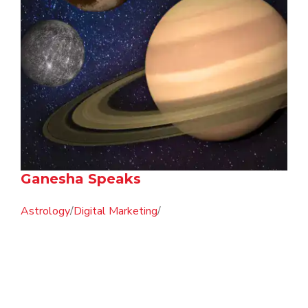
Ganesha Speaks
Astrology
/
Digital Marketing
/