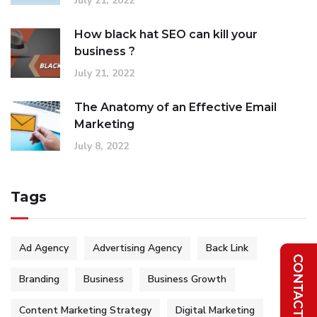
July 21, 2022
How black hat SEO can kill your
business ?
July 21, 2022
The Anatomy of an Effective Email
Marketing
July 8, 2022
Tags
Ad Agency
Advertising Agency
Back Link
Branding
Business
Business Growth
Content Marketing Strategy
Digital Marketing