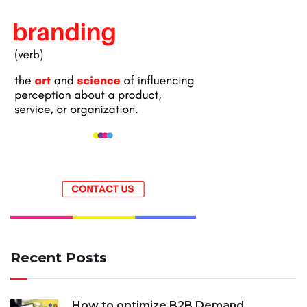
Recent Posts
How to optimize B2B Demand