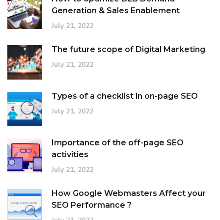
Generation & Sales Enablement
July 21, 2022
The future scope of Digital Marketing
July 21, 2022
Types of a checklist in on-page SEO
July 21, 2022
Importance of the off-page SEO
activities
July 21, 2022
How Google Webmasters Affect your
SEO Performance ?