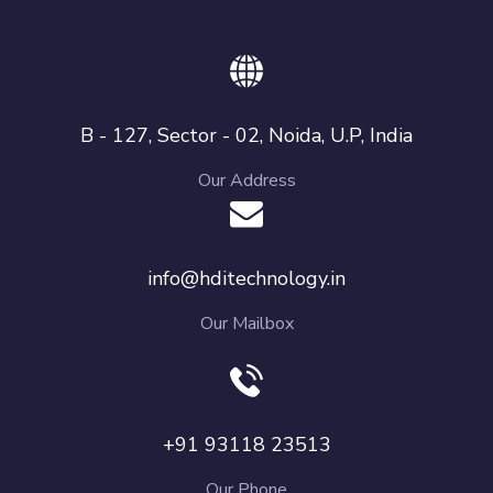
B - 127, Sector - 02, Noida, U.P, India
Our Address
info@hditechnology.in
Our Mailbox
+91 93118 23513
Our Phone