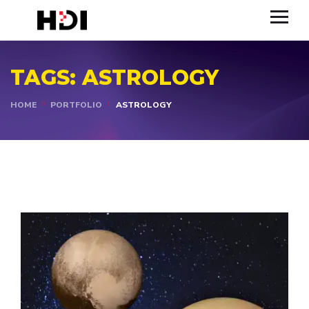
TAGS:
ASTROLOGY
HOME
PORTFOLIO
ASTROLOGY