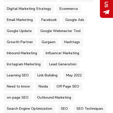
Digital Marketing Strategy
Ecommerce
Email Marketing
Facebook
Google Ads
Google Update
Google Webmaster Tool
Growth Partner
Gurgaon
Hashtags
Inbound Marketing
Influencer Marketing
Instagram Marketing
Lead Generation
Learning SEO
Link Building
May 2022
Need to know
Noida
Off Page SEO
on-page SEO
Outbound Marketing
Search Engine Optimization
SEO
SEO Techniques