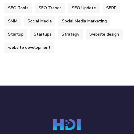
SEO Tools
SEO Trends
SEO Update
SERP
SMM
Social Media
Social Media Marketing
Startup
Startups
Strategy
website design
website development