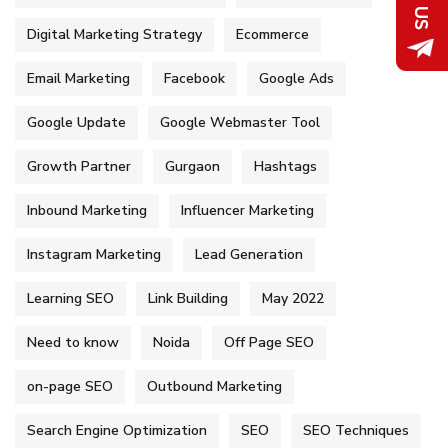
Digital Marketing Strategy
Ecommerce
Email Marketing
Facebook
Google Ads
Google Update
Google Webmaster Tool
Growth Partner
Gurgaon
Hashtags
Inbound Marketing
Influencer Marketing
Instagram Marketing
Lead Generation
Learning SEO
Link Building
May 2022
Need to know
Noida
Off Page SEO
on-page SEO
Outbound Marketing
Search Engine Optimization
SEO
SEO Techniques