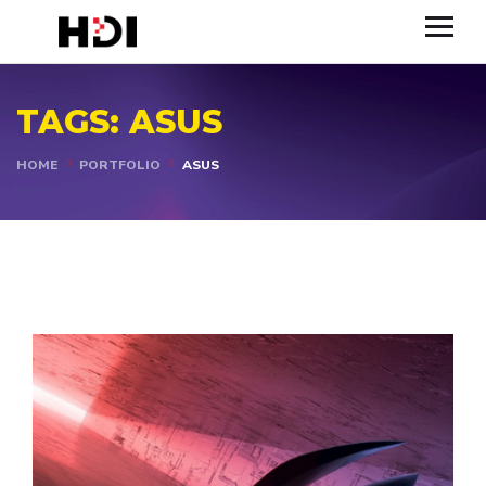
TAGS:
ASUS
HOME
PORTFOLIO
ASUS