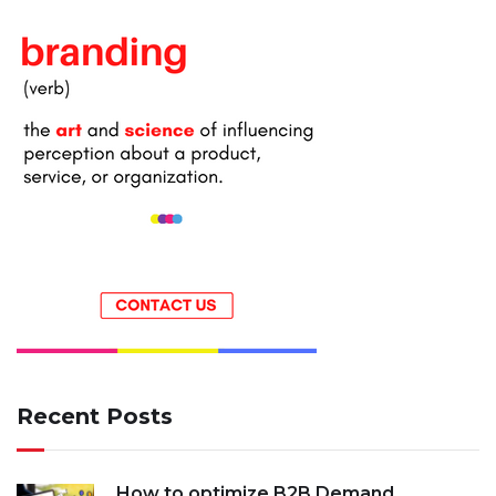
Recent Posts
How to optimize B2B Demand