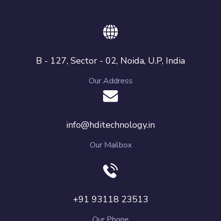
B - 127, Sector - 02, Noida, U.P, India
Our Address
info@hditechnology.in
Our Mailbox
+91 93118 23513
Our Phone