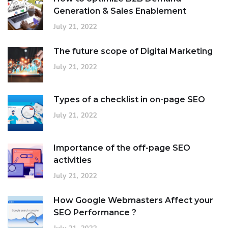
Generation & Sales Enablement
July 21, 2022
The future scope of Digital Marketing
July 21, 2022
Types of a checklist in on-page SEO
July 21, 2022
Importance of the off-page SEO
activities
July 21, 2022
How Google Webmasters Affect your
SEO Performance ?