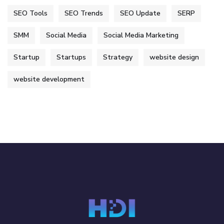
SEO Tools
SEO Trends
SEO Update
SERP
SMM
Social Media
Social Media Marketing
Startup
Startups
Strategy
website design
website development