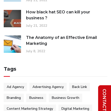
July 21, 2022
How black hat SEO can kill your
business ?
July 21, 2022
The Anatomy of an Effective Email
Marketing
July 8, 2022
Tags
Ad Agency
Advertising Agency
Back Link
Branding
Business
Business Growth
Content Marketing Strategy
Digital Marketing