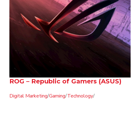
ROG – Republic of Gamers (ASUS)
Digital Marketing
/
Gaming
/
Technology
/