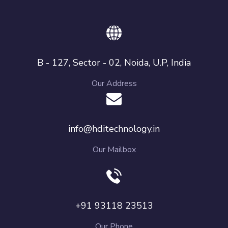
B - 127, Sector - 02, Noida, U.P, India
Our Address
info@hditechnology.in
Our Mailbox
+91 93118 23513
Our Phone