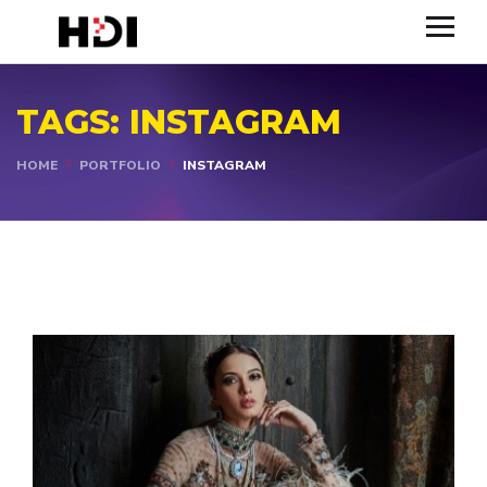
TAGS:
INSTAGRAM
HOME
PORTFOLIO
INSTAGRAM