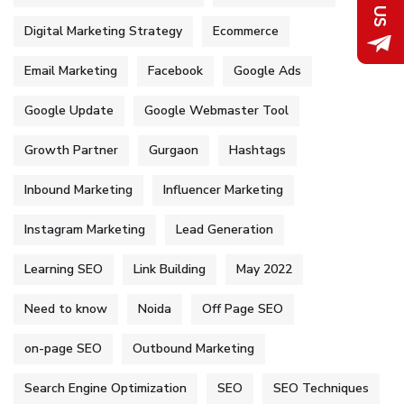
Digital Marketing Strategy
Ecommerce
Email Marketing
Facebook
Google Ads
Google Update
Google Webmaster Tool
Growth Partner
Gurgaon
Hashtags
Inbound Marketing
Influencer Marketing
Instagram Marketing
Lead Generation
Learning SEO
Link Building
May 2022
Need to know
Noida
Off Page SEO
on-page SEO
Outbound Marketing
Search Engine Optimization
SEO
SEO Techniques