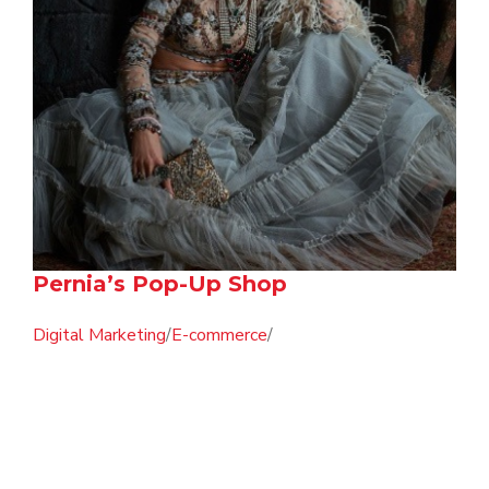
Pernia’s Pop-Up Shop
Digital Marketing
/
E-commerce
/