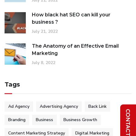
July 21, 2022
How black hat SEO can kill your
business ?
July 21, 2022
The Anatomy of an Effective Email
Marketing
July 8, 2022
Tags
Ad Agency
Advertising Agency
Back Link
Branding
Business
Business Growth
Content Marketing Strategy
Digital Marketing