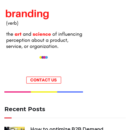
Recent Posts
How to optimize B2B Demand