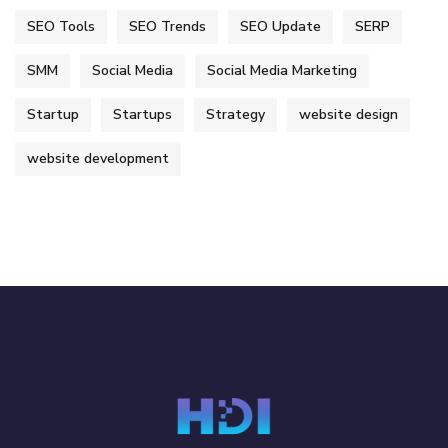
SEO Tools
SEO Trends
SEO Update
SERP
SMM
Social Media
Social Media Marketing
Startup
Startups
Strategy
website design
website development