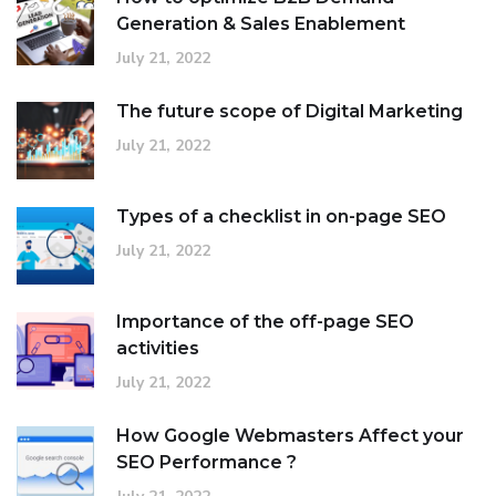
Generation & Sales Enablement
July 21, 2022
The future scope of Digital Marketing
July 21, 2022
Types of a checklist in on-page SEO
July 21, 2022
Importance of the off-page SEO
activities
July 21, 2022
How Google Webmasters Affect your
SEO Performance ?