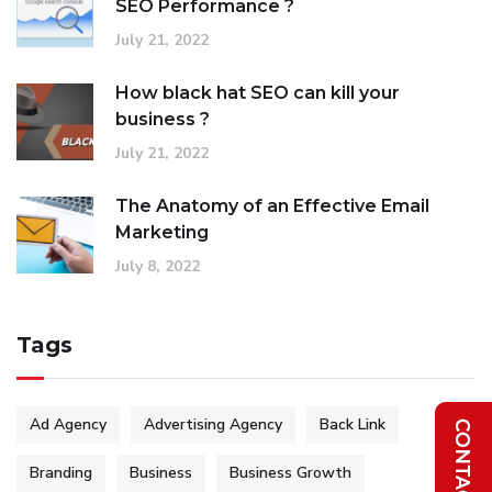
SEO Performance ?
July 21, 2022
How black hat SEO can kill your
business ?
July 21, 2022
The Anatomy of an Effective Email
Marketing
July 8, 2022
Tags
Ad Agency
Advertising Agency
Back Link
Branding
Business
Business Growth