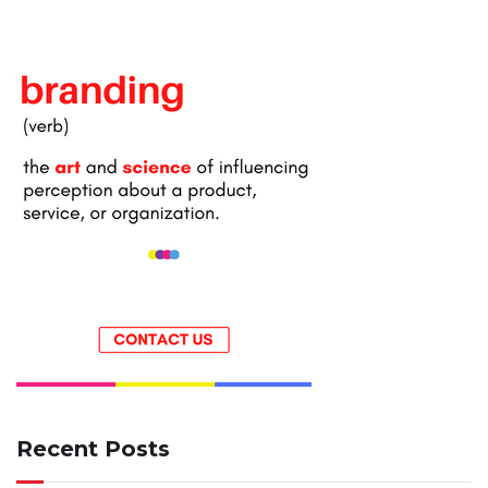
Recent Posts