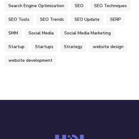
Search Engine Optimization
SEO
SEO Techniques
SEO Tools
SEO Trends
SEO Update
SERP
SMM
Social Media
Social Media Marketing
Startup
Startups
Strategy
website design
website development