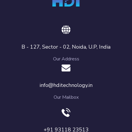
B - 127, Sector - 02, Noida, U.P, India
Our Address
info@hditechnology.in
Our Mailbox
+91 93118 23513