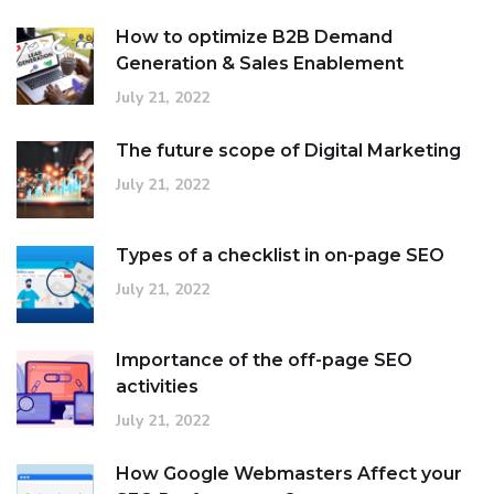
How to optimize B2B Demand
Generation & Sales Enablement
July 21, 2022
The future scope of Digital Marketing
July 21, 2022
Types of a checklist in on-page SEO
July 21, 2022
Importance of the off-page SEO
activities
July 21, 2022
How Google Webmasters Affect your