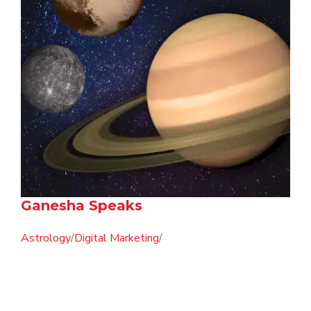
Ganesha Speaks
Astrology
/
Digital Marketing
/