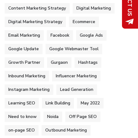
Content Marketing Strategy
Digital Marketing
Digital Marketing Strategy
Ecommerce
Email Marketing
Facebook
Google Ads
Google Update
Google Webmaster Tool
Growth Partner
Gurgaon
Hashtags
Inbound Marketing
Influencer Marketing
Instagram Marketing
Lead Generation
Learning SEO
Link Building
May 2022
Need to know
Noida
Off Page SEO
on-page SEO
Outbound Marketing