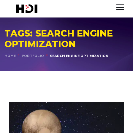
TAGS:
SEARCH ENGINE
OPTIMIZATION
HOME
PORTFOLIO
SEARCH ENGINE OPTIMIZATION