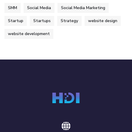
SMM
Social Media
Social Media Marketing
Startup
Startups
Strategy
website design
website development