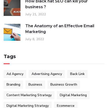
How black hat SEO can kill your
business ?
July 21, 2022
The Anatomy of an Effective Email
Marketing
July 8, 2022
Tags
Ad Agency
Advertising Agency
Back Link
Branding
Business
Business Growth
Content Marketing Strategy
Digital Marketing
Digital Marketing Strategy
Ecommerce