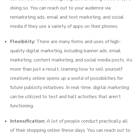
doing so. You can reach out to your audience via
remarketing ads, email and text marketing, and social
media if they use a variety of apps on their phones.
Flexibility:
There are many forms and uses of high-
quality digital marketing, including banner ads, email
marketing, content marketing, and social media posts. As
more than just a result, learning how to sell yourself
creatively online opens up a world of possibilities for
future publicity initiatives. In real-time, digital marketing
can be utilized to test and halt activities that aren’t
functioning.
Intensification:
A lot of people conduct practically all
of their shopping online these days. You can reach out to