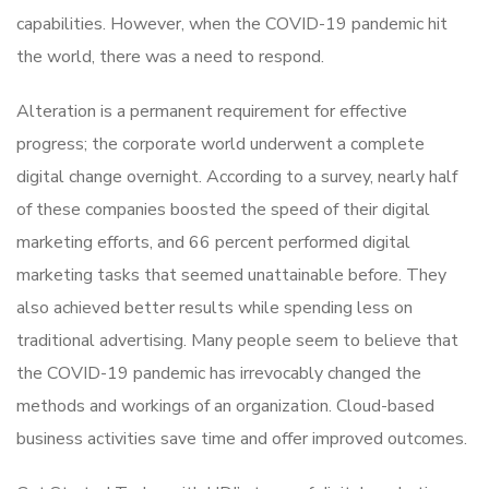
capabilities. However, when the COVID-19 pandemic hit
the world, there was a need to respond.
Alteration is a permanent requirement for effective
progress; the corporate world underwent a complete
digital change overnight. According to a survey, nearly half
of these companies boosted the speed of their digital
marketing efforts, and 66 percent performed digital
marketing tasks that seemed unattainable before. They
also achieved better results while spending less on
traditional advertising. Many people seem to believe that
the COVID-19 pandemic has irrevocably changed the
methods and workings of an organization. Cloud-based
business activities save time and offer improved outcomes.