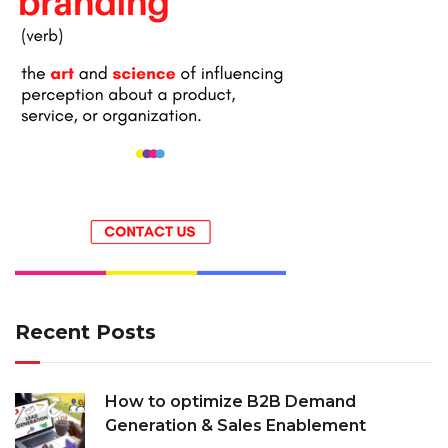
Recent Posts
How to optimize B2B Demand
Generation & Sales Enablement