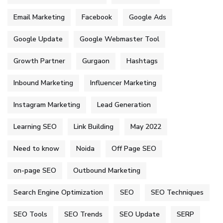
Email Marketing
Facebook
Google Ads
Google Update
Google Webmaster Tool
Growth Partner
Gurgaon
Hashtags
Inbound Marketing
Influencer Marketing
Instagram Marketing
Lead Generation
Learning SEO
Link Building
May 2022
Need to know
Noida
Off Page SEO
on-page SEO
Outbound Marketing
Search Engine Optimization
SEO
SEO Techniques
SEO Tools
SEO Trends
SEO Update
SERP