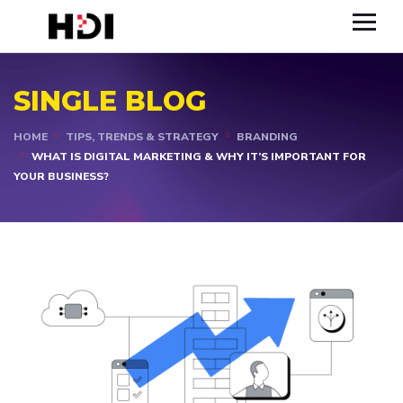
SINGLE BLOG
HOME
TIPS, TRENDS & STRATEGY
BRANDING
WHAT IS DIGITAL MARKETING & WHY IT’S IMPORTANT FOR
YOUR BUSINESS?