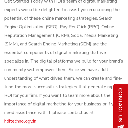
Get Started Today with HDI’s team of digital marketing
experts would be delighted to assist you in unlocking the
potential of these online marketing strategies. Search
Engine Optimization (SEO), Pay Per Click (PPC), Online
Reputation Management (ORM), Social Media Marketing
(SMM), and Search Engine Marketing (SEM) are the
essential components of digital marketing that we
specialize in. The digital platforms we build for your brand’s
community will empower them. Since we have a full
understanding of what drives them, we can create and fine-
tune the most successful strategies that generate rapid
ROI for your firm. If you want to learn more about the
importance of digital marketing for your business or if you
need assistance with it, please contact us at
hditechnology.in