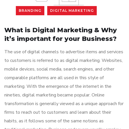
BRANDING
DIGITAL MARKETING
What is Digital Marketing & Why
it’s important for your Business?
The use of digital channels to advertise items and services
to customers is referred to as digital marketing. Websites,
mobile devices, social media, search engines, and other
comparable platforms are all used in this style of
marketing. With the emergence of the internet in the
nineties, digital marketing became popular. Online
transformation is generally viewed as a unique approach for
firms to reach out to customers and learn about their
habits, as it follows some of the same notions as