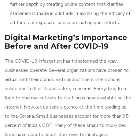
further depth by creating online content that clarifies
statements made in print ads, maximizing the efficacy of
all forms of exposure, and coordinating your efforts.
Digital Marketing’s Importance
Before and After COVID-19
The COVID-19 infestation has transformed the way
businesses operate. Several organizations have chosen to
virtual sell their brands and conduct client interactions
online due to health and safety concerns. Everything from
food to pharmaceuticals to clothing is now available on the
internet. Now let us take a glance at the time leading up
to the Corona. Small businesses account for more than 95
percent of India’s GDP. Many of these small to mid-sized
firms have doubts about their own technological