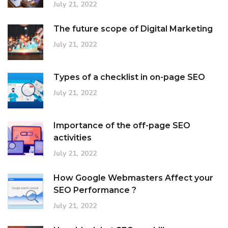
July 21, 2022
The future scope of Digital Marketing
July 21, 2022
Types of a checklist in on-page SEO
July 21, 2022
Importance of the off-page SEO
activities
July 21, 2022
How Google Webmasters Affect your
SEO Performance ?
July 21, 2022