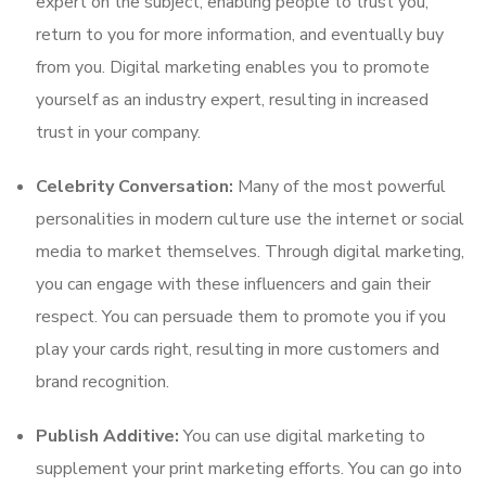
expert on the subject, enabling people to trust you,
return to you for more information, and eventually buy
from you. Digital marketing enables you to promote
yourself as an industry expert, resulting in increased
trust in your company.
Celebrity Conversation:
Many of the most powerful
personalities in modern culture use the internet or social
media to market themselves. Through digital marketing,
you can engage with these influencers and gain their
respect. You can persuade them to promote you if you
play your cards right, resulting in more customers and
brand recognition.
Publish Additive:
You can use digital marketing to
supplement your print marketing efforts. You can go into