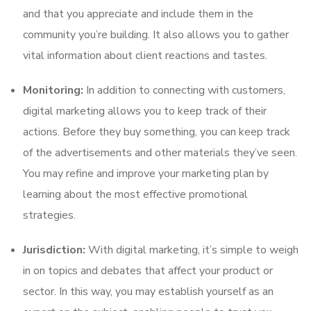
and that you appreciate and include them in the
community you’re building. It also allows you to gather
vital information about client reactions and tastes.
Monitoring:
In addition to connecting with customers,
digital marketing allows you to keep track of their
actions. Before they buy something, you can keep track
of the advertisements and other materials they’ve seen.
You may refine and improve your marketing plan by
learning about the most effective promotional
strategies.
Jurisdiction:
With digital marketing, it’s simple to weigh
in on topics and debates that affect your product or
sector. In this way, you may establish yourself as an