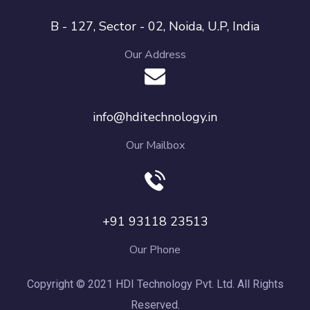
B - 127, Sector - 02, Noida, U.P, India
Our Address
info@hditechnology.in
Our Mailbox
+91 93118 23513
Our Phone
Copyright © 2021 HDI Technology Pvt. Ltd. All Rights
Reserved.