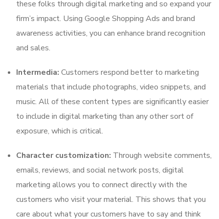
these folks through digital marketing and so expand your
firm’s impact. Using Google Shopping Ads and brand
awareness activities, you can enhance brand recognition
and sales.
Intermedia:
Customers respond better to marketing
materials that include photographs, video snippets, and
music. All of these content types are significantly easier
to include in digital marketing than any other sort of
exposure, which is critical.
Character customization:
Through website comments,
emails, reviews, and social network posts, digital
marketing allows you to connect directly with the
customers who visit your material. This shows that you
care about what your customers have to say and think