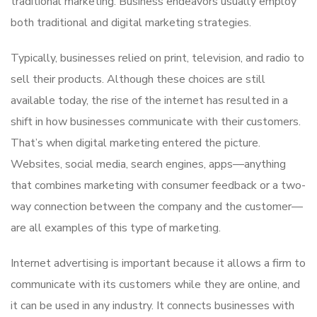
traditional marketing. Business endeavors usually employ
both traditional and digital marketing strategies.
Typically, businesses relied on print, television, and radio to
sell their products. Although these choices are still
available today, the rise of the internet has resulted in a
shift in how businesses communicate with their customers.
That’s when digital marketing entered the picture.
Websites, social media, search engines, apps—anything
that combines marketing with consumer feedback or a two-
way connection between the company and the customer—
are all examples of this type of marketing.
Internet advertising is important because it allows a firm to
communicate with its customers while they are online, and
it can be used in any industry. It connects businesses with