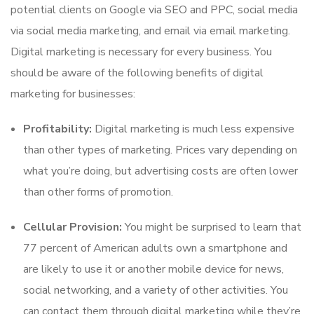
potential clients on Google via SEO and PPC, social media
via social media marketing, and email via email marketing.
Digital marketing is necessary for every business. You
should be aware of the following benefits of digital
marketing for businesses:
Profitability:
Digital marketing is much less expensive
than other types of marketing. Prices vary depending on
what you’re doing, but advertising costs are often lower
than other forms of promotion.
Cellular Provision:
You might be surprised to learn that
77 percent of American adults own a smartphone and
are likely to use it or another mobile device for news,
social networking, and a variety of other activities. You
can contact them through digital marketing while they’re