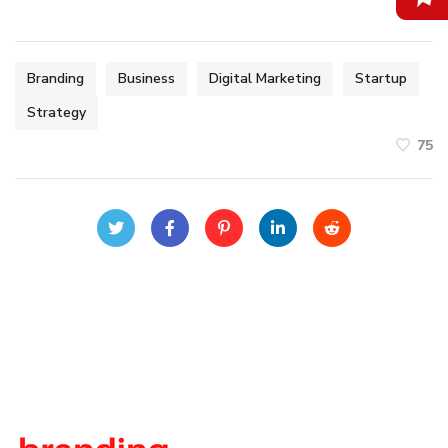
Branding
Business
Digital Marketing
Startup
Strategy
75